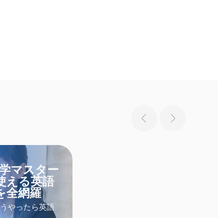
独学マスター
使える英語
を全網羅
うやったら英語
なたも英語学習