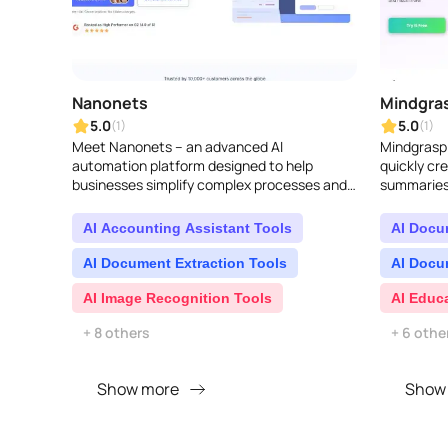
Nanonets
Mindgras
5.0
5.0
(1)
(1)
Meet Nanonets – an advanced AI
Mindgrasp A
automation platform designed to help
quickly cr
businesses simplify complex processes and
summaries,
gain valuable insights from unorganized data
quizzes, a
found across different ch..
questions. I
AI Accounting Assistant Tools
AI Docu
AI Document Extraction Tools
AI Docu
AI Image Recognition Tools
AI Educ
+ 8 others
+ 6 othe
Show more
Show