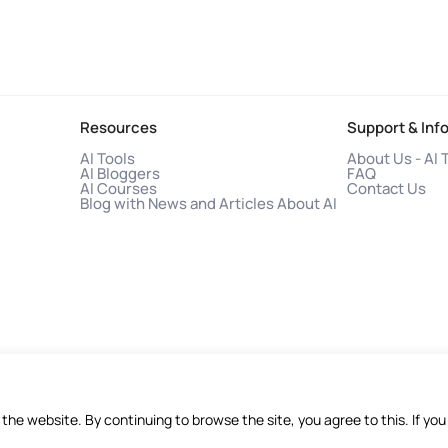
Resources
Support & Inf
AI Tools
About Us - AI 
AI Bloggers
FAQ
AI Courses
Contact Us
Blog with News and Articles About AI
f the website. By continuing to browse the site, you agree to this. If 