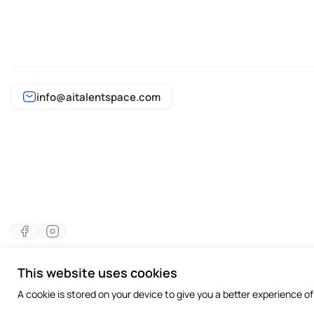
info@aitalentspace.com
This website uses cookies
©2026 All rights reserved
A cookie is stored on your device to give you a better experience o