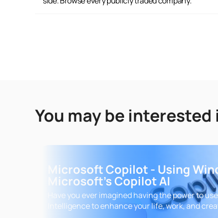
side. Browse every publicly traded company.
You may be interested 
Microsoft Copilot - Using Wi
Microsoft's Copilot AI
Have you ever imagined having the power to use A
Intelligence to enhance your life, work, and crea
This course is your gateway to becoming a true 