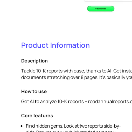
Product Information
Description
Tackle 10-K reports with ease, thanks to AI. Get ins
documents stretching over 8 pages. It's basically y
How to use
Get AI to analyze 10-K reports – readannualreports
Core features
Find hidden gems. Look at two reports side-by-