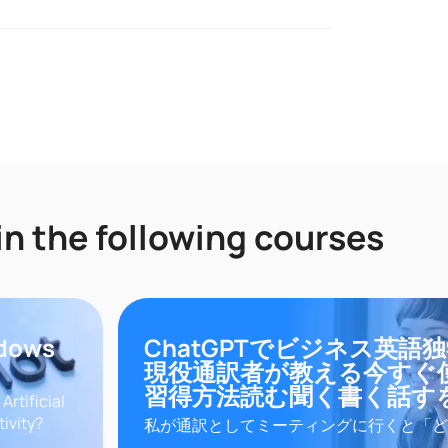
in the following courses
ndows
ChatGPTでビジネス英語
現役通訳者が教える今すぐ
習得方法読む聞く書く話す
rtificial
tivity?
私が通訳としてミーティングに行くと「ど
master in
をマスターできるの？」と聞かれます。あ