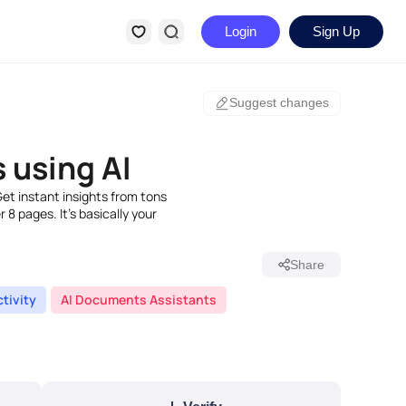
Login
Sign Up
Suggest changes
 using AI
Get instant insights from tons
8 pages. It's basically your
Share
tivity
AI Documents Assistants