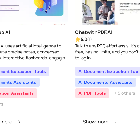
p AI
ChatwithPDF.AI
5.0
(1)
I uses artificial intelligence to
Talk to any PDF, effortlessly! It's
eate precise notes, condensed
free, has no limits, and you don'
 interactive flashcards, engaging
to log in...
nd instant answers to your
t ..
ment Extraction Tools
AI Document Extraction Tool
ments Assistants
AI Documents Assistants
+ 5 others
ation Assistants
AI PDF Tools
rs
 more
Show more