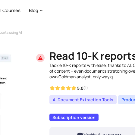
I Courses
Blog
ports using AI
Read 10-K reports
Tackle 10-K reports with ease, thanks to AI. 
of content – even documents stretching over 
own Goldman analyst, only way q..
5.0
(1)
AI Document Extraction Tools
Produc
Subscription version