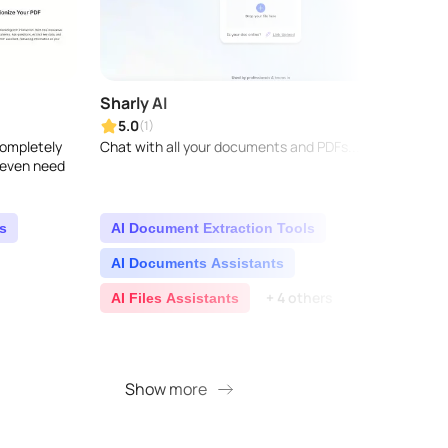
Sharly AI
Lega
5.0
5.0
(1)
 completely
Chat with all your documents and PDFs...
Legaly
t even need
legal 
techno
and le
and c
s
AI Document Extraction Tools
AI 
AI Documents Assistants
AI 
+ 4 others
AI Files Assistants
AI 
+ 8 
Show more
S