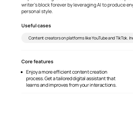
writer's block forever by leveraging AI to produce e
personal style.
Useful cases
Content creators on platforms like YouTube and TikTok. 
Core features
Enjoy a more efficient content creation
Gain a deeper understanding of your fan
process. Get a tailored digital assistant that
community. And benefit from AI-generated
learns and improves from your interactions.