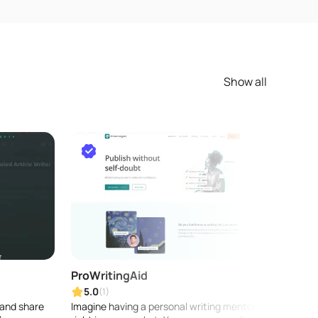
Show all
ProWritingAid
DRE
5.0
5.0
(1)
 and share
Imagine having a personal writing mentor
Write 