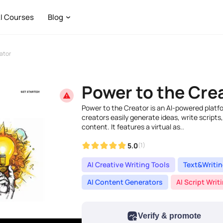
I Courses
Blog
ator
Power to the Cre
Power to the Creator is an AI-powered platf
creators easily generate ideas, write scripts,
content. It features a virtual as..
5.0
(1)
AI Creative Writing Tools
Text&Writi
AI Content Generators
AI Script Writ
Verify & promote