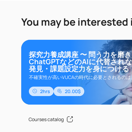
You may be interested 
探究力養成講座 〜 問う力を磨
ChatGPTなどのAIに代替され
発見・課題設定力を身につける
不確実性が高いVUCAの時代に必要とされるのは
ルな視点をもって解決されていない課題を自ら
るモチベーションと「探究力」を持つ人材です
2hrs
20.00$
は、探究力の基礎であり、いま、ビジネスで必
いる「問題発見・課題設定」のカギである「問
に着目し、抽象的な理論のみならず、問いを作
再現性ある思考プロセスを習得することで、明日の
Courses catalog