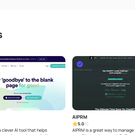
s
AIPRM
5.0
(1)
a clever AI tool that helps
AIPRM is a great way to manage