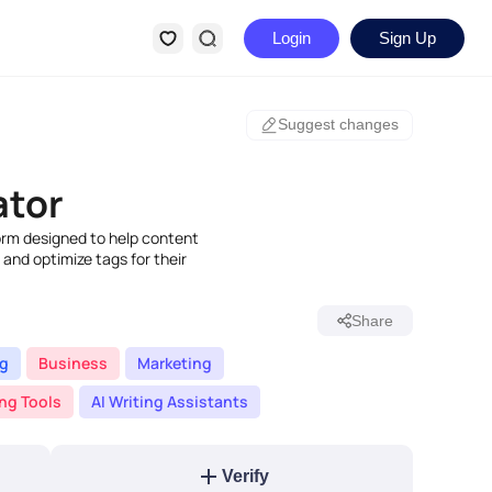
Login
Sign Up
Suggest changes
ator
orm designed to help content
 and optimize tags for their
Share
ng
Business
Marketing
ing Tools
AI Writing Assistants
Verify