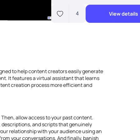
View details
4
gned to help content creators easily generate
nt. It features a virtual assistant that learns
ntent creation process more efficient and
. Then, allow access to your past content.
s, descriptions, and scripts that genuinely
your relationship with your audience using an
from your conversations. And finally, banish