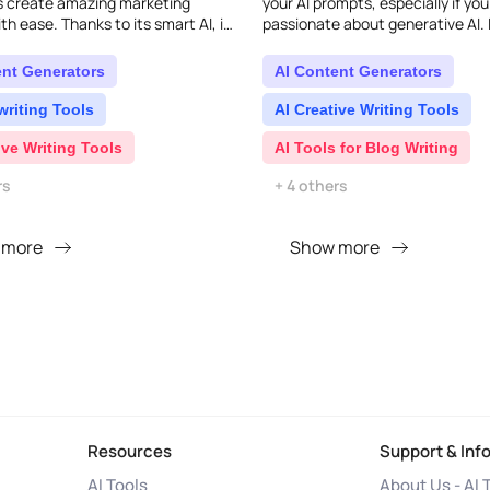
s create amazing marketing
your AI prompts, especially if you
h ease. Thanks to its smart AI, it
passionate about generative AI. I
ntastic results in just seconds,
wide range of pre-designed prom
r mar..
ChatGPT, Bard, M..
ent Generators
AI Content Generators
writing Tools
AI Creative Writing Tools
ive Writing Tools
AI Tools for Blog Writing
rs
+ 4 others
 more
Show more
Resources
Support & Inf
AI Tools
About Us - AI 