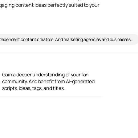
ngaging content ideas perfectly suited to your
Independent content creators. And marketing agencies and businesses.
scripts, ideas, tags, and titles.