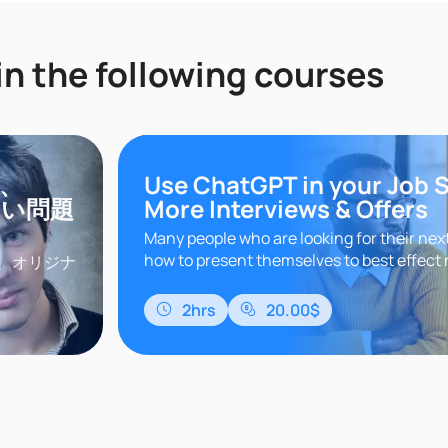
in the following courses
き、
Use ChatGPT in your Job 
ない問題
More Interviews & Offers
Many people who are looking for their nex
how to present themselves to best effect 
、オリジナ
the best openings. This course takes you 
探索し続け
essential s..
。本講座
2hrs
20.00$
要とされて
いづくり」
る実践的で
..