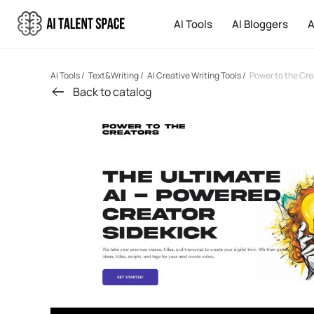
AI Tools
AI Bloggers
A
AI Tools
/
Text&Writing
/
AI Creative Writing Tools
/
Power to the Cre
Back to catalog