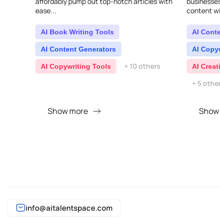
affordably pump out top-notch articles with
businesse
ease...
content wit
delivers fa
making you
AI Book Writing Tools
AI Cont
AI Content Generators
AI Copy
+ 10 others
AI Copywriting Tools
AI Creat
+ 5 othe
Show more
Show
info@aitalentspace.com