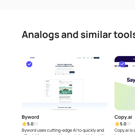
Analogs and similar tool
Byword
Copy.ai
5.0
5.0
(1)
(1)
Byword uses cutting-edge AI to quickly and
Copy.ai is 