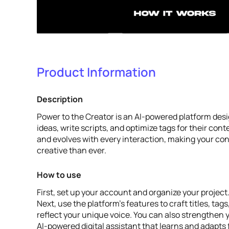
Product Information
Description
Power to the Creator is an AI-powered platform desi
ideas, write scripts, and optimize tags for their conte
and evolves with every interaction, making your co
creative than ever.
How to use
First, set up your account and organize your project
Next, use the platform's features to craft titles, tag
reflect your unique voice. You can also strengthen 
AI-powered digital assistant that learns and adapts 