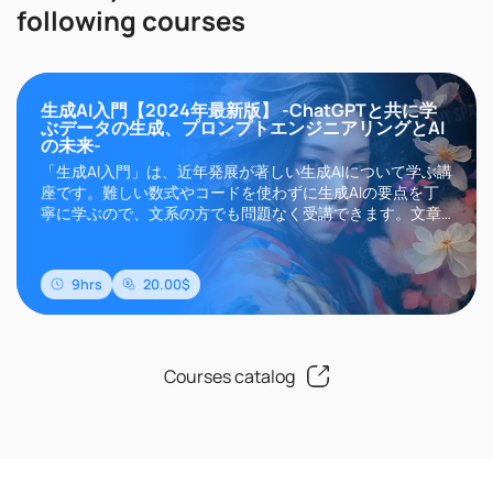
following courses
生成AI入門【2024年最新版】 -ChatGPTと共に学
ぶデータの生成、プロンプトエンジニアリングとAI
の未来-
「生成AI入門」は、近年発展が著しい生成AIについて学ぶ講
座です。難しい数式やコードを使わずに生成AIの要点を丁
寧に学ぶので、文系の方でも問題なく受講できます。文章
生成AIのChatGPTやGemini、画像生成AIのMidjourneyや
Stable Diffusionなどに代表される生成AIは、その高い精度
と自然言語によるインターフェイスにより現在世界中..
9hrs
20.00$
Courses catalog