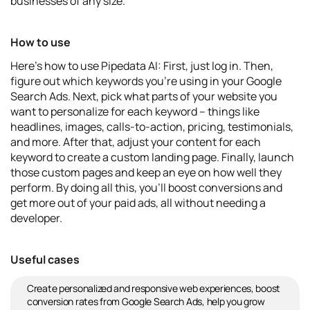
businesses of any size.
How to use
Here's how to use Pipedata AI: First, just log in. Then,
figure out which keywords you're using in your Google
Search Ads. Next, pick what parts of your website you
want to personalize for each keyword – things like
headlines, images, calls-to-action, pricing, testimonials,
and more. After that, adjust your content for each
keyword to create a custom landing page. Finally, launch
those custom pages and keep an eye on how well they
perform. By doing all this, you'll boost conversions and
get more out of your paid ads, all without needing a
developer.
Useful cases
Create personalized and responsive web experiences, boost
conversion rates from Google Search Ads, help you grow