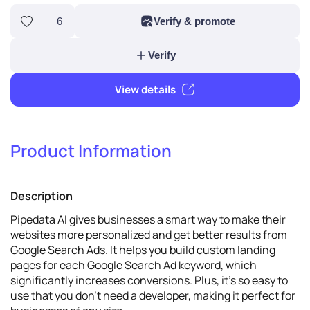
6
Verify & promote
Product Information
Verify
Description
View details
Pipedata AI gives businesses a smart way to make their
websites more personalized and get better results from
Google Search Ads. It helps you build custom landing
pages for each Google Search Ad keyword, which
significantly increases conversions. Plus, it's so easy to
use that you don't need a developer, making it perfect for