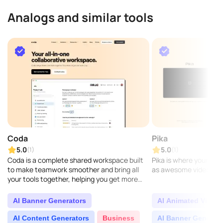
Analogs and similar tools
Coda
Pika
5.0
5.0
(1)
(1)
Coda is a complete shared workspace built
Pika is where your crea
to make teamwork smoother and bring all
as awesome videos...
your tools together, helping you get more
done every day. More than 40,000 teams
trust Coda to hel..
AI Banner Generators
AI Animated Video 
AI Content Generators
Business
AI Banner Generat