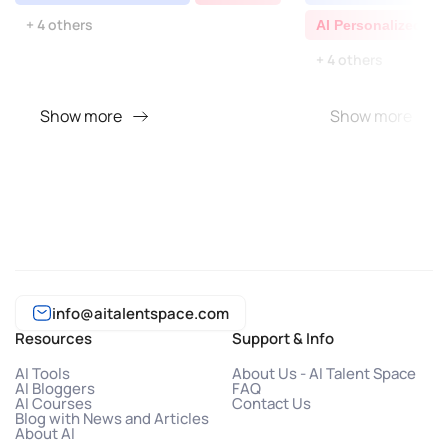
+ 4 others
AI Personalized Vi
+ 4 others
Show more
Show more
info@aitalentspace.com
Resources
Support & Info
AI Tools
About Us - AI Talent Space
AI Bloggers
FAQ
AI Courses
Contact Us
Blog with News and Articles
About AI