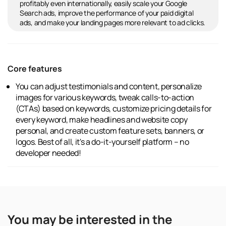
profitably even internationally, easily scale your Google
Search ads, improve the performance of your paid digital
ads, and make your landing pages more relevant to ad clicks.
Core features
You can adjust testimonials and content, personalize
images for various keywords, tweak calls-to-action
(CTAs) based on keywords, customize pricing details for
every keyword, make headlines and website copy
personal, and create custom feature sets, banners, or
logos. Best of all, it's a do-it-yourself platform – no
developer needed!
You may be interested in the