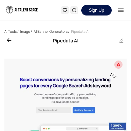
Sign Up
AI Tools
/
Image
/
AI Banner Generators
/
Pipedata AI
Pipedata AI