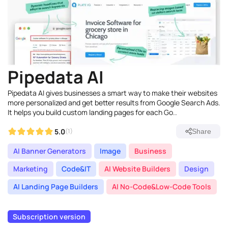
Pipedata AI
Pipedata AI gives businesses a smart way to make their websites
more personalized and get better results from Google Search Ads.
It helps you build custom landing pages for each Go..
5.0
(1)
Share
AI Banner Generators
Image
Business
Marketing
Code&IT
AI Website Builders
Design
AI Landing Page Builders
AI No-Code&Low-Code Tools
Subscription version