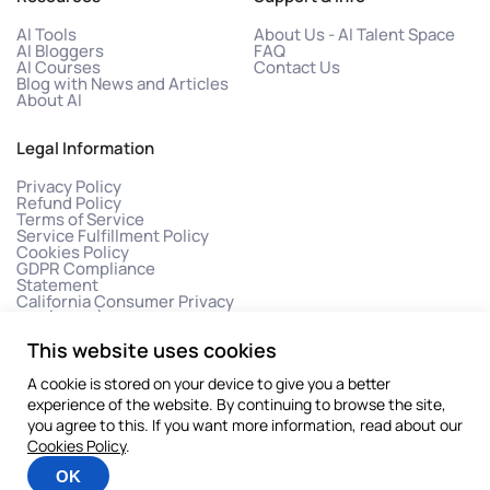
AI Tools
About Us - AI Talent Space
AI Bloggers
FAQ
AI Courses
Contact Us
Blog with News and Articles
About AI
Legal Information
Privacy Policy
Refund Policy
Terms of Service
Service Fulfillment Policy
Cookies Policy
GDPR Compliance
Statement
California Consumer Privacy
Act (CCPA)
This website uses cookies
A cookie is stored on your device to give you a better
experience of the website. By continuing to browse the site,
you agree to this. If you want more information, read about our
Cookies Policy
.
©2026 All rights reserved
OK