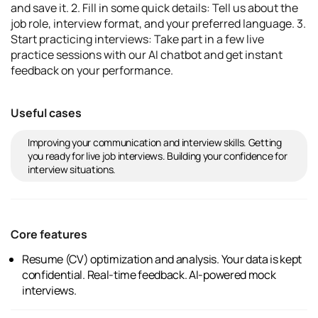
and save it. 2. Fill in some quick details: Tell us about the
job role, interview format, and your preferred language. 3.
Start practicing interviews: Take part in a few live
practice sessions with our AI chatbot and get instant
feedback on your performance.
Useful cases
Improving your communication and interview skills. Getting
you ready for live job interviews. Building your confidence for
interview situations.
Core features
Resume (CV) optimization and analysis. Your data is kept
confidential. Real-time feedback. AI-powered mock
interviews.