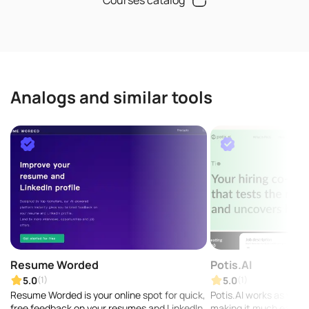
Analogs and similar tools
Resume Worded
Potis.AI
5.0
5.0
(1)
(1)
Resume Worded is your online spot for quick,
Potis.AI works as your 
free feedback on your resumes and LinkedIn
making it much easier 