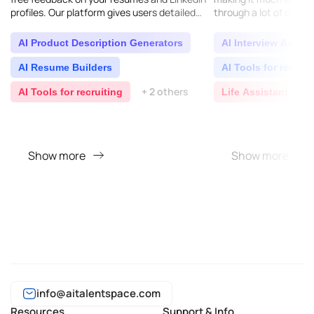
profiles. Our platform gives users detailed
through a lot of candi
tips on how to make their resumes better so
interviews and realist
they..
AI Product Description Generators
AI Interview Assist
AI Resume Builders
AI Tools for recruit
+ 2 others
AI Tools for recruiting
Life Assistant
Show more
Show more
info@aitalentspace.com
Resources
Support & Info