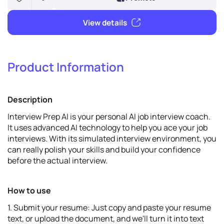
Product Information
6
Promote
Description
View details
Interview Prep AI is your personal AI job interview coach.
It uses advanced AI technology to help you ace your job
interviews. With its simulated interview environment, you
can really polish your skills and build your confidence
before the actual interview.
How to use
1. Submit your resume: Just copy and paste your resume
text, or upload the document, and we'll turn it into text