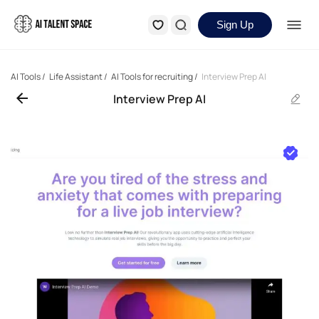
Sign Up
AI Tools
/
Life Assistant
/
AI Tools for recruiting
/
Interview Prep AI
Interview Prep AI