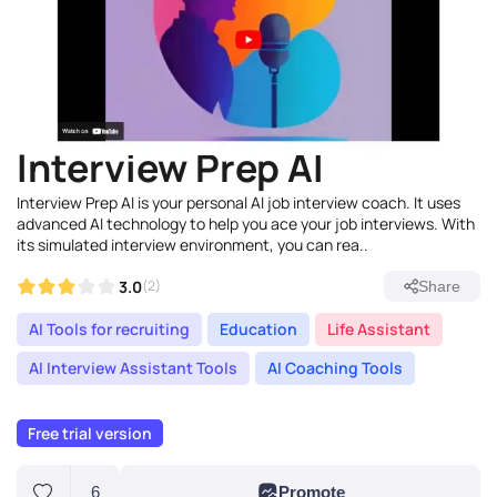
Interview Prep AI
Interview Prep AI is your personal AI job interview coach. It uses
advanced AI technology to help you ace your job interviews. With
its simulated interview environment, you can rea..
3.0
(2)
Share
AI Tools for recruiting
Education
Life Assistant
AI Interview Assistant Tools
AI Coaching Tools
Free trial version