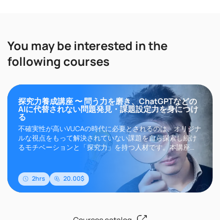
You may be interested in the
following courses
探究力養成講座 〜 問う力を磨き、ChatGPTなどの
AIに代替されない問題発見・課題設定力を身につけ
る
不確実性が高いVUCAの時代に必要とされるのは、オリジナ
ルな視点をもって解決されていない課題を自ら探索し続け
るモチベーションと「探究力」を持つ人材です。本講座
は、探究力の基礎であり、いま、ビジネスで必要とされて
いる「問題発見・課題設定」のカギである「問いづくり」
に着目し、抽象的な理論のみならず、問いを作る実践的で
2hrs
20.00$
再現性ある思考プロセスを習得することで、明日の..
Courses catalog