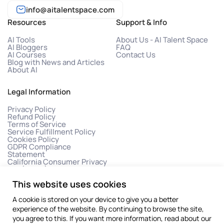
info@aitalentspace.com
Resources
Support & Info
AI Tools
About Us - AI Talent Space
AI Bloggers
FAQ
AI Courses
Contact Us
Blog with News and Articles
About AI
Legal Information
Privacy Policy
Refund Policy
Terms of Service
Service Fulfillment Policy
Cookies Policy
GDPR Compliance
Statement
California Consumer Privacy
Act (CCPA)
This website uses cookies
A cookie is stored on your device to give you a better
experience of the website. By continuing to browse the site,
you agree to this. If you want more information, read about our