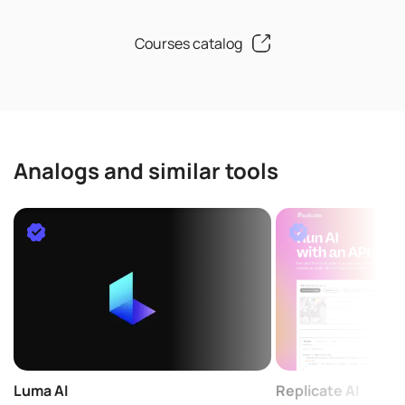
Courses catalog
Analogs and similar tools
Luma AI
Replicate AI