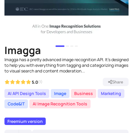
Imagga
Imagga has a pretty advanced image recognition API. It's designed
to help you with everything from tagging and categorizing images
to visual search and content moderation...
5.0
(1)
Share
AI API Design Tools
Image
Business
Marketing
Code&IT
AI Image Recognition Tools
Freemium version