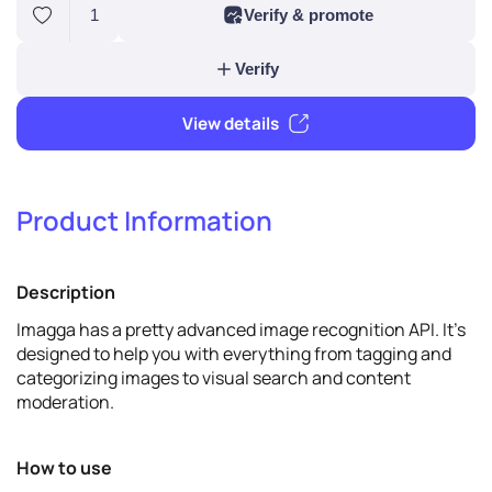
1
Verify & promote
Product Information
Verify
Description
View details
Imagga has a pretty advanced image recognition API. It's
designed to help you with everything from tagging and
categorizing images to visual search and content
moderation.
How to use