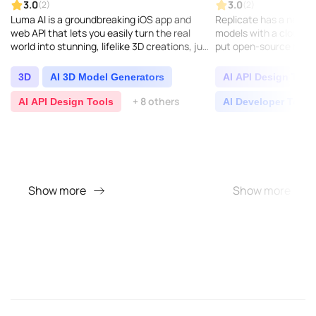
3.0
3.0
(2)
(2)
Luma AI is a groundbreaking iOS app and
Replicate has a neat so
web API that lets you easily turn the real
models with a cloud AP
world into stunning, lifelike 3D creations, just
put open-source mach
by using your iPhone camera. It taps into
into action...
cuttin..
3D
AI 3D Model Generators
AI API Design Tool
+ 8 others
AI API Design Tools
AI Developer Tools
Show more
Show more