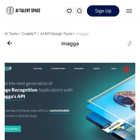
Sign Up
AI Tools
/
Code&IT
/
AI API Design Tools
/
Imagga
Imagga