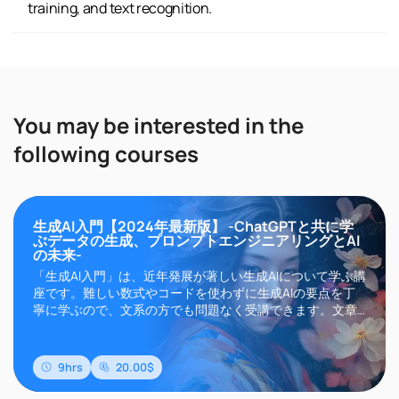
training, and text recognition.
You may be interested in the
following courses
生成AI入門【2024年最新版】 -ChatGPTと共に学
ぶデータの生成、プロンプトエンジニアリングとAI
の未来-
「生成AI入門」は、近年発展が著しい生成AIについて学ぶ講
座です。難しい数式やコードを使わずに生成AIの要点を丁
寧に学ぶので、文系の方でも問題なく受講できます。文章
生成AIのChatGPTやGemini、画像生成AIのMidjourneyや
Stable Diffusionなどに代表される生成AIは、その高い精度
と自然言語によるインターフェイスにより現在世界中..
9hrs
20.00$