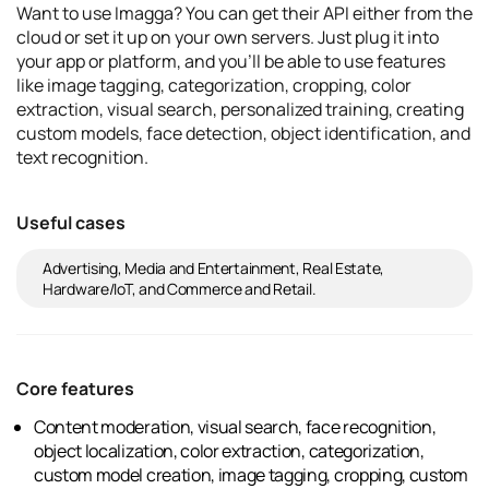
Want to use Imagga? You can get their API either from the
cloud or set it up on your own servers. Just plug it into
your app or platform, and you'll be able to use features
like image tagging, categorization, cropping, color
extraction, visual search, personalized training, creating
custom models, face detection, object identification, and
text recognition.
Useful cases
Advertising, Media and Entertainment, Real Estate,
Hardware/IoT, and Commerce and Retail.
Core features
Content moderation, visual search, face recognition,
object localization, color extraction, categorization,
custom model creation, image tagging, cropping, custom