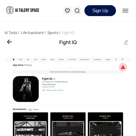
Sign Up
AI Tools
/
Life Assistant
/
Sports
/
Fight IQ
Fight IQ