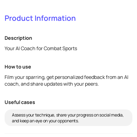
1
Verify & promote
Product Information
Verify
View details
Description
Your AI Coach for Combat Sports
How to use
Film your sparring, get personalized feedback from an AI
coach, and share updates with your peers.
Useful cases
Assess your technique, share your progress on social media,
and keep an eye on your opponents.