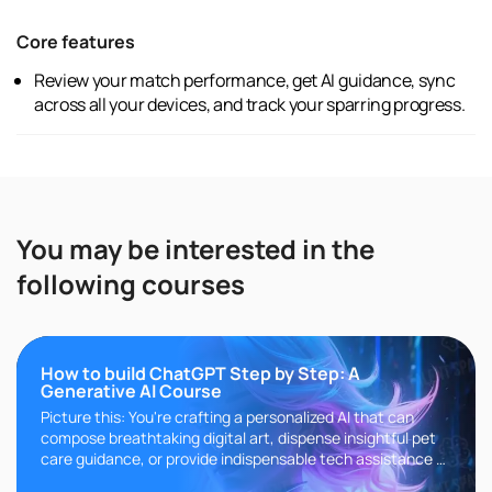
Core features
Review your match performance, get AI guidance, sync
across all your devices, and track your sparring progress.
You may be interested in the
following courses
How to build ChatGPT Step by Step: A
Generative AI Course
Picture this: You're crafting a personalized AI that can
compose breathtaking digital art, dispense insightful pet
care guidance, or provide indispensable tech assistance at
any ho..