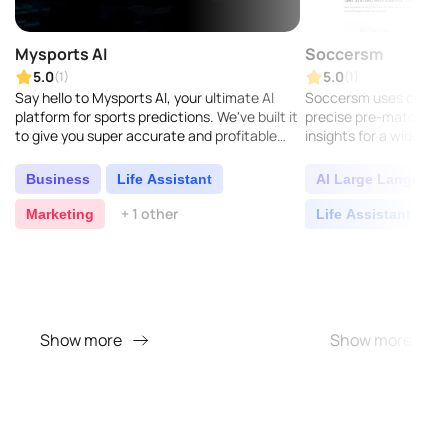
Mysports AI
Soccersm
5.0
5.0
(1)
(1)
Say hello to Mysports AI, your ultimate AI
Soccersm uses cutting
platform for sports predictions. We've built it
precise pre-match for
to give you super accurate and profitable
insights for a wide ran
insights across soccer, football, NFL, NBA,
leagues and tournamen
MLB..
notch accuracy...
Business
Life Assistant
AI Large Language
+ 1 other
Marketing
Life Assistant
O
Show more
Show more