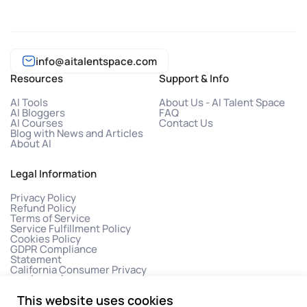
info@aitalentspace.com
Resources
Support & Info
AI Tools
About Us - AI Talent Space
AI Bloggers
FAQ
AI Courses
Contact Us
Blog with News and Articles
About AI
Legal Information
Privacy Policy
Refund Policy
Terms of Service
Service Fulfillment Policy
Cookies Policy
GDPR Compliance
Statement
California Consumer Privacy
Act (CCPA)
This website uses cookies