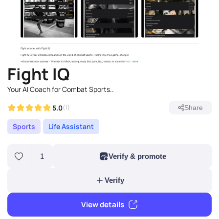
Fight IQ
Your AI Coach for Combat Sports..
5.0
(1)
Share
Sports
Life Assistant