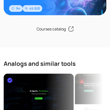
1hr
45.00$
Courses catalog
Analogs and similar tools