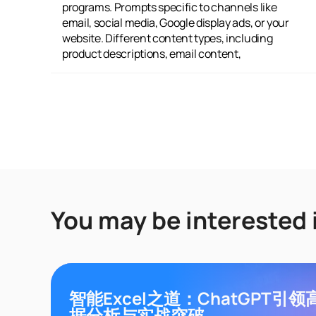
programs. Prompts specific to channels like
AIDA, Emotion-Logic, and others. Positioning
email, social media, Google display ads, or your
choices such as Innovation, Storytelling, or
website. Different content types, including
Confidence. Plus, over 2 million ready-to-use
product descriptions, email content,
You may be interested 
智能Excel之道：ChatGPT引
据分析与实战突破