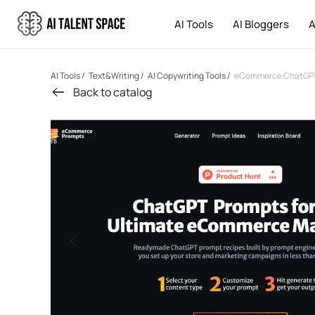
AI Tools
AI Bloggers
A
AI Tools
/
Text&Writing
/
AI Copywriting Tools
/
eCommerce ChatGPT
Back to catalog