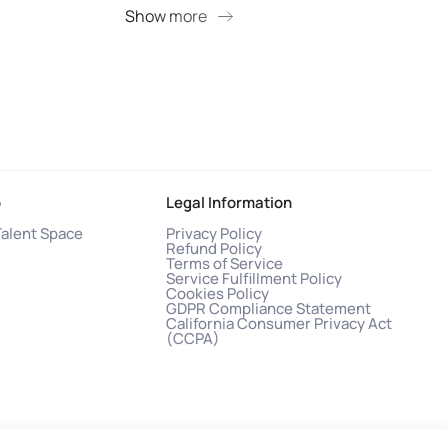
Show more
S
o
Legal Information
Talent Space
Privacy Policy
Refund Policy
Terms of Service
Service Fulfillment Policy
Cookies Policy
GDPR Compliance Statement
California Consumer Privacy Act
(CCPA)