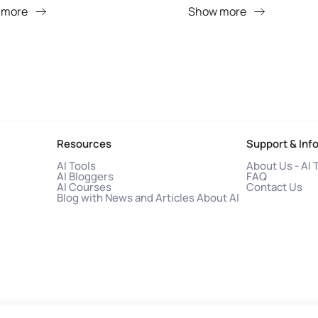
 more
Show more
Resources
Support & Inf
AI Tools
About Us - AI 
AI Bloggers
FAQ
AI Courses
Contact Us
Blog with News and Articles About AI