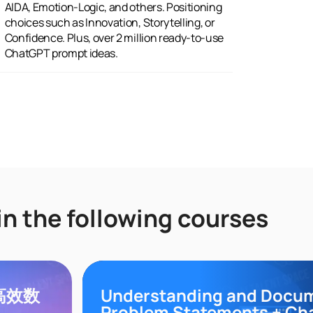
ChatGPT prompt ideas.
in the following courses
领高效数
Understanding and Docu
Problem Statements + Ch