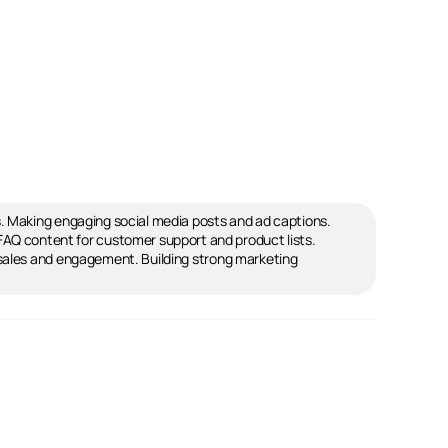
s. Making engaging social media posts and ad captions.
Q content for customer support and product lists.
 sales and engagement. Building strong marketing