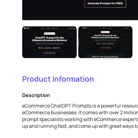
Product Information
Description
eCommerce ChatGPT Prompts is a powerful resource
eCommerce businesses. It comes with over 2 million
prompt specialists working with eCommerce experts.
up and running fast, and come up with great ways 