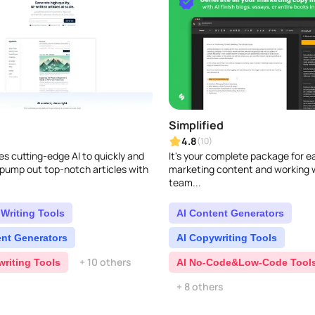
Simplified
4.8
(10)
s cutting-edge AI to quickly and
It's your complete package for e
 pump out top-notch articles with
marketing content and working 
team...
Writing Tools
AI Content Generators
ent Generators
AI Copywriting Tools
+ 10 others
writing Tools
AI No-Code&Low-Code Tool
+ 8 others