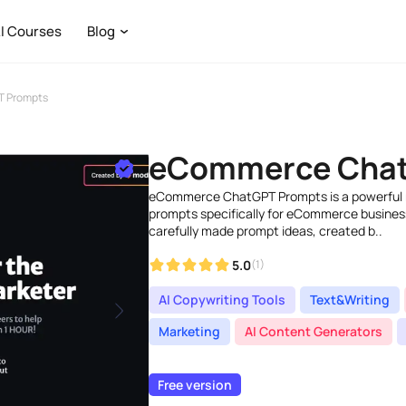
I Courses
Blog
 Prompts
eCommerce Chat
eCommerce ChatGPT Prompts is a powerful 
prompts specifically for eCommerce businesse
carefully made prompt ideas, created b..
5.0
(1)
AI Copywriting Tools
Text&Writing
Marketing
AI Content Generators
Free version