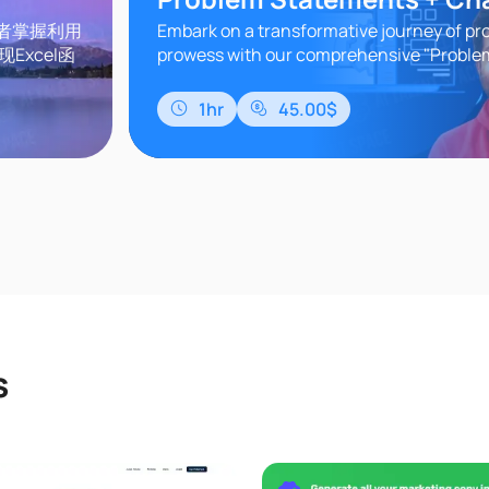
习者掌握利用
Embark on a transformative journey of pr
Excel函
prowess with our comprehensive "Probl
据分析、批
Understanding" course. In today's dynam
GPT实战应
world, the ability to ..
1hr
45.00$
等多个维度。
s