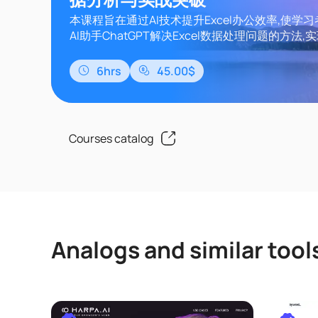
本课程旨在通过AI技术提升Excel办公效率,使学
AI助手ChatGPT解决Excel数据处理问题的方法,实现
数、VBA、Lambda函数的智能应用,从而实现数
处理自动化。课程内容涵盖Excel基础知识、Chat
6hrs
45.00$
用、函数提升、VBA自动化、Lambda函数开发
通过该课程的学习,可以让Excel从数据处..
Courses catalog
Analogs and similar tool