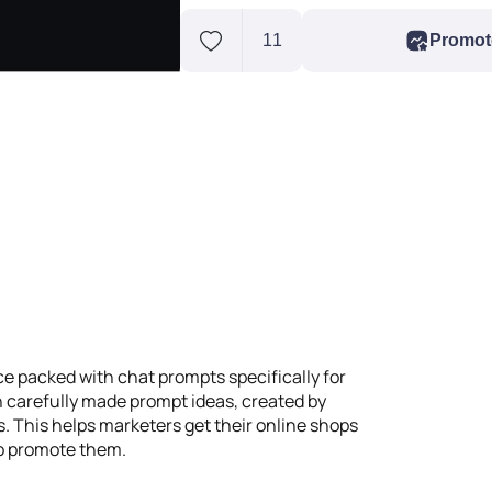
11
Promot
 packed with chat prompts specifically for
 carefully made prompt ideas, created by
 This helps marketers get their online shops
to promote them.