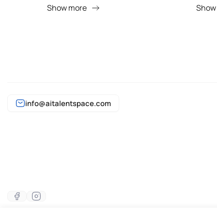
Show more
Show
info@aitalentspace.com