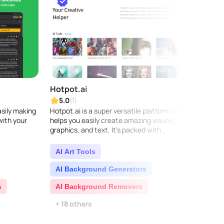
Hotpot.ai
Copy
5.0
5.0
(1)
asily making
Hotpot.ai is a super versatile platform that
Copy.a
with your
helps you easily create amazing visuals,
busin
graphics, and text. It's packed with
conten
innovative AI features like the AI Art
delive
Generator, designe..
making
AI Art Tools
AI 
AI Background Generators
AI C
s
AI Background Removers
AI C
+ 18 others
+ 5 