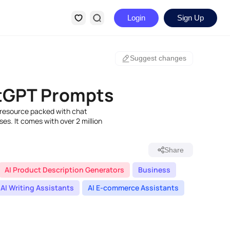
Login
Sign Up
Suggest changes
GPT Prompts
resource packed with chat
s. It comes with over 2 million
Share
AI Product Description Generators
Business
AI Writing Assistants
AI E-commerce Assistants