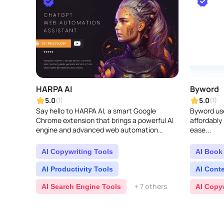
HARPA AI
Byword
5.0
5.0
(1)
(1)
Say hello to HARPA AI, a smart Google
Byword use
Chrome extension that brings a powerful AI
affordably
engine and advanced web automation
ease...
together. With the AI right there in your
browser, HARPA lets yo..
AI Copywriting Tools
AI Book 
AI Productivity Tools
AI Cont
+ 7 others
AI Search Engine Tools
AI Copy