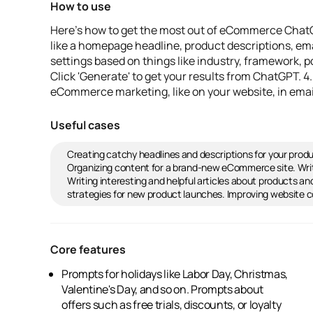
How to use
Here's how to get the most out of eCommerce ChatG
like a homepage headline, product descriptions, emai
settings based on things like industry, framework, po
Click 'Generate' to get your results from ChatGPT. 
eCommerce marketing, like on your website, in emai
Useful cases
Creating catchy headlines and descriptions for your prod
Organizing content for a brand-new eCommerce site. Wri
Writing interesting and helpful articles about products 
strategies for new product launches. Improving website c
Core features
Prompts for holidays like Labor Day, Christmas,
homepage headlines, and more.
Valentine's Day, and so on. Prompts about
Customization options for up to 10 prompt
offers such as free trials, discounts, or loyalty
variations. Frameworks like Urgency-Patience,