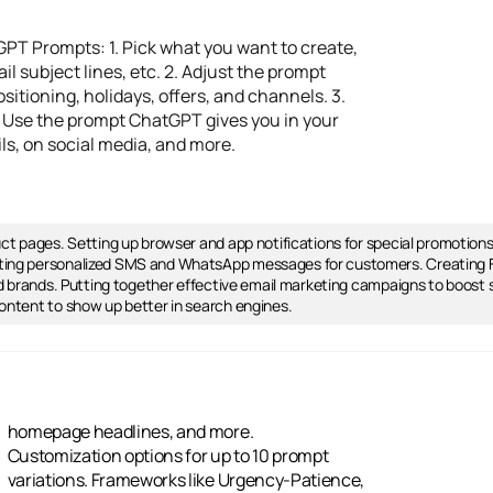
PT Prompts: 1. Pick what you want to create,
l subject lines, etc. 2. Adjust the prompt
sitioning, holidays, offers, and channels. 3.
4. Use the prompt ChatGPT gives you in your
ls, on social media, and more.
uct pages. Setting up browser and app notifications for special promotion
ting personalized SMS and WhatsApp messages for customers. Creating FA
and brands. Putting together effective email marketing campaigns to boost
ontent to show up better in search engines.