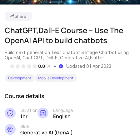
Share
ChatGPT,Dall-E Course – Use The
OpenAI API to build chatbots
Build next generation Text Chatbot & Image Chatbot using
OpenAI, Chat GPT, Dall-E, Generative AI,Flutter
0.0
(0)
Updated 01 Apr 2023
Development
Mobile Development
Course details
Duration
Language
1hr
English
Skills
Generative AI (GenAI)