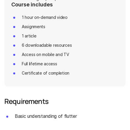
Course includes
1 hour on-demand video
Assignments
1 article
6 downloadable resources
Access on mobile and TV
Full lifetime access
Certificate of completion
Requirements
Basic understanding of flutter