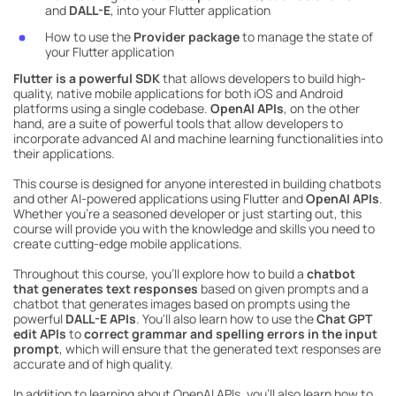
and
DALL-E
, into your Flutter application
How to use the
Provider package
to manage the state of
your Flutter application
Flutter is a powerful SDK
that allows developers to build high-
quality, native mobile applications for both iOS and Android
platforms using a single codebase.
OpenAI APIs
, on the other
hand, are a suite of powerful tools that allow developers to
incorporate advanced AI and machine learning functionalities into
their applications.
This course is designed for anyone interested in building chatbots
and other AI-powered applications using Flutter and
OpenAI APIs
.
Whether you're a seasoned developer or just starting out, this
course will provide you with the knowledge and skills you need to
create cutting-edge mobile applications.
Throughout this course, you'll explore how to build a
chatbot
that generates text responses
based on given prompts and a
chatbot that generates images based on prompts using the
powerful
DALL-E APIs
. You'll also learn how to use the
Chat GPT
edit APIs
to
correct grammar and spelling errors in the input
prompt
, which will ensure that the generated text responses are
accurate and of high quality.
In addition to learning about OpenAI APIs, you'll also learn how to