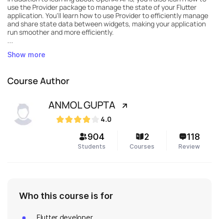
use the Provider package to manage the state of your Flutter
application. You'll learn how to use Provider to efficiently manage
and share state data between widgets, making your application
run smoother and more efficiently.
...
Show more
Course Author
ANMOL GUPTA
4.0
904
2
118
Students
Courses
Review
Who this course is for
Flutter developer