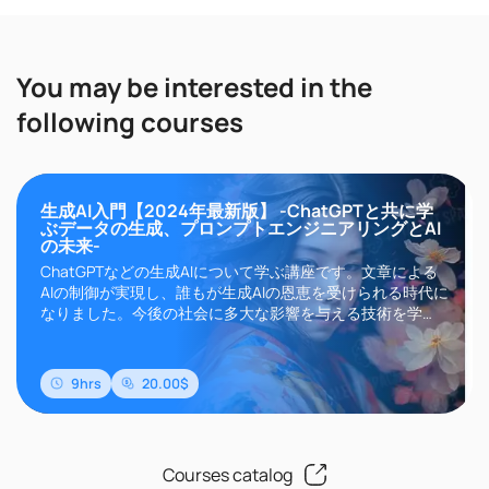
You may be interested in the
following courses
生成AI入門【2024年最新版】 -ChatGPTと共に学
ぶデータの生成、プロンプトエンジニアリングとAI
の未来-
ChatGPTなどの生成AIについて学ぶ講座です。文章による
AIの制御が実現し、誰もが生成AIの恩恵を受けられる時代に
なりました。今後の社会に多大な影響を与える技術を学
び、画像、音楽、動画など様々なデータを生成できるよう
になりましょう。
9hrs
20.00$
Courses catalog