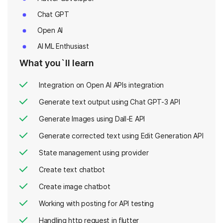
Chat GPT
Open AI
AI ML Enthusiast
What you`ll learn
Integration on Open AI APIs integration
Generate text output using Chat GPT-3 API
Generate Images using Dall-E API
Generate corrected text using Edit Generation API
State management using provider
Create text chatbot
Create image chatbot
Working with posting for API testing
Handling http request in flutter