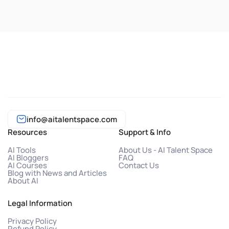
info@aitalentspace.com
Resources
Support & Info
AI Tools
About Us - AI Talent Space
AI Bloggers
FAQ
AI Courses
Contact Us
Blog with News and Articles
About AI
Legal Information
Privacy Policy
Refund Policy