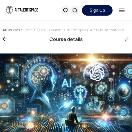
Sign Up
AI Courses
/
ChatGPT,Dall-E Course – Use The OpenAI API to build chatbots
Course details