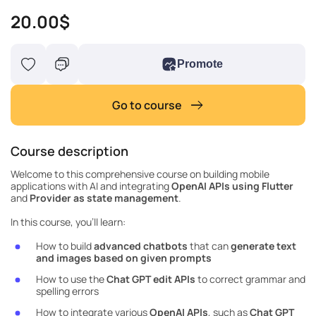
20.00$
Promote
Go to course
Course description
Welcome to this comprehensive course on building mobile
applications with AI and integrating
OpenAI APIs using Flutter
and
Provider as state management
.
In this course, you'll learn:
How to build
advanced chatbots
that can
generate text
and images based on given prompts
How to use the
Chat GPT
edit APIs
to correct grammar and
spelling errors
How to integrate various
OpenAI APIs
, such as
Chat GPT