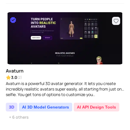
Avaturn
3.0
(2)
Avaturn is a powerful 3D avatar generator. It lets you create
incredibly realistic avatars super easily, all starting from just one
selfie. You get tons of options to customize you..
3D
AI 3D Model Generators
AI API Design Tools
+ 6 others