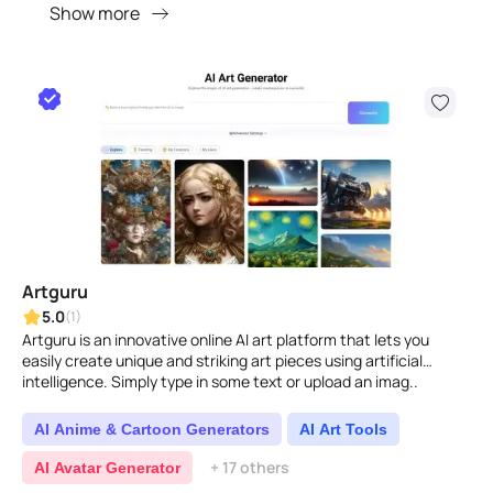
Show more
Artguru
5.0
(1)
Artguru is an innovative online AI art platform that lets you
easily create unique and striking art pieces using artificial
intelligence. Simply type in some text or upload an imag..
AI Anime & Cartoon Generators
AI Art Tools
+ 17 others
AI Avatar Generator