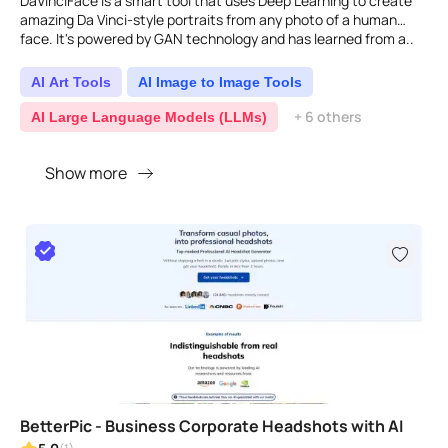
DaVinciFace is a smart tool that uses Deep Learning to create
amazing Da Vinci-style portraits from any photo of a human
face. It's powered by GAN technology and has learned from a..
AI Art Tools
AI Image to Image Tools
+ 6 others
AI Large Language Models (LLMs)
Show more
BetterPic - Business Corporate Headshots with AI