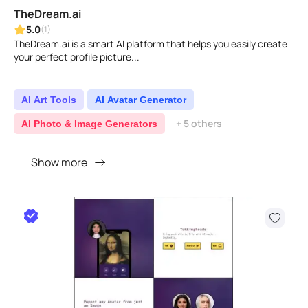
TheDream.ai
5.0
(1)
TheDream.ai is a smart AI platform that helps you easily create
your perfect profile picture...
AI Art Tools
AI Avatar Generator
+ 5 others
AI Photo & Image Generators
Show more