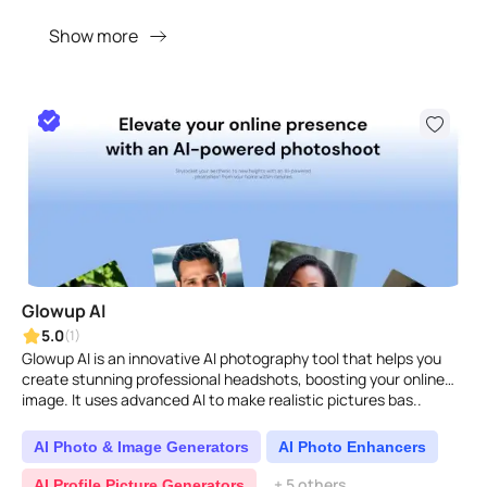
Show more
Glowup AI
5.0
(1)
Glowup AI is an innovative AI photography tool that helps you
create stunning professional headshots, boosting your online
image. It uses advanced AI to make realistic pictures bas..
AI Photo & Image Generators
AI Photo Enhancers
+ 5 others
AI Profile Picture Generators