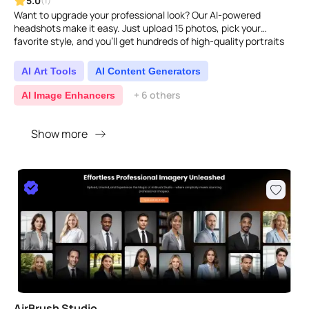
5.0
(1)
Want to upgrade your professional look? Our AI-powered
headshots make it easy. Just upload 15 photos, pick your
favorite style, and you'll get hundreds of high-quality portraits
in..
AI Art Tools
AI Content Generators
+ 6 others
AI Image Enhancers
Show more
AirBrush Studio