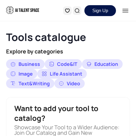
Sign Up
Tools catalogue
Explore by categories
Business
Code&IT
Education
Image
Life Assistant
Text&Writing
Video
Want to add your tool to
catalog?
Showcase Your Tool to a Wider Audience:
Join Our Catalog and Gain New