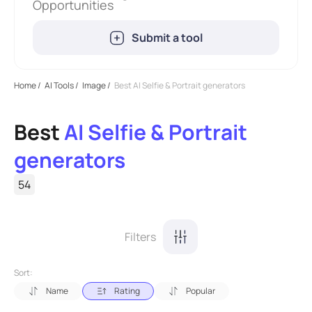
Opportunities
Submit a tool
Home
/
AI Tools
/
Image
/
Best AI Selfie & Portrait generators
Best
AI Selfie & Portrait
generators
54
Filters
Sort:
Name
Rating
Popular