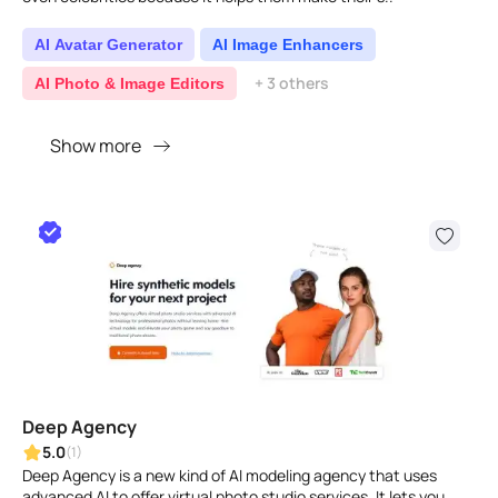
AI Avatar Generator
AI Image Enhancers
+ 3 others
AI Photo & Image Editors
Show more
Deep Agency
5.0
(1)
Deep Agency is a new kind of AI modeling agency that uses
advanced AI to offer virtual photo studio services. It lets you