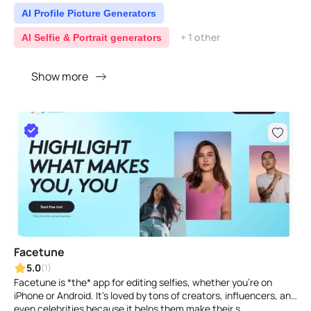
AI Profile Picture Generators
+ 1 other
AI Selfie & Portrait generators
Show more
Facetune
5.0
(1)
Facetune is *the* app for editing selfies, whether you're on
iPhone or Android. It's loved by tons of creators, influencers, and
even celebrities because it helps them make their s..