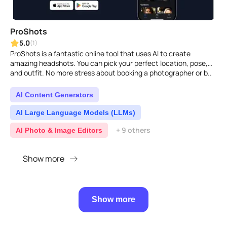
ProShots
5.0
(1)
ProShots is a fantastic online tool that uses AI to create
amazing headshots. You can pick your perfect location, pose,
and outfit. No more stress about booking a photographer or b..
AI Content Generators
AI Large Language Models (LLMs)
+ 9 others
AI Photo & Image Editors
Show more
Show more