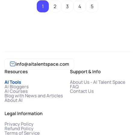
1
2
3
4
5
info@aitalentspace.com
Resources
Support & Info
AI Tools
About Us - AI Talent Space
AI Bloggers
FAQ
AI Courses
Contact Us
Blog with News and Articles
About AI
Legal Information
Privacy Policy
Refund Policy
Terms of Service