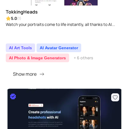
TokkingHeads
5.0
(1)
Watch your portraits come to life instantly, all thanks to AI...
AI Art Tools
AI Avatar Generator
+ 6 others
AI Photo & Image Generators
Show more