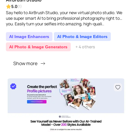
5.0
(1)
Say hello to AirBrush Studio, your new virtual photo studio. We
use super smart AI to bring professional photography right to
you. Easily turn your selfies into amazing, high-quali..
AI Image Enhancers
AI Photo & Image Editors
+ 4 others
AI Photo & Image Generators
Show more