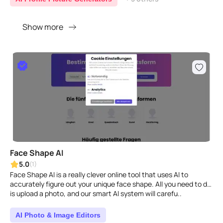
Show more
Face Shape AI
5.0
(1)
Face Shape AI is a really clever online tool that uses AI to
accurately figure out your unique face shape. All you need to do
is upload a photo, and our smart AI system will carefu..
AI Photo & Image Editors