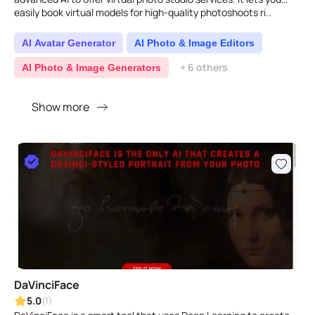
easily book virtual models for high-quality photoshoots ri..
AI Avatar Generator
AI Photo & Image Editors
+ 6 others
AI Photo & Image Generators
Show more
DaVinciFace
5.0
(1)