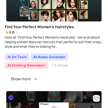
Find Your Perfect Women's Hairstyles
5.0
(1)
Here at "Find Your Perfect Women's Hairstyles," we're all about
helping women discover haircuts that perfectly suit their unique
style and what they're looking for...
AI Art Tools
AI Avatar Generator
+ 3 others
AI Clothing Generators
Show more