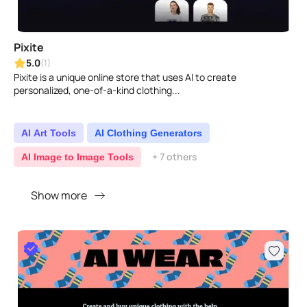
Pixite
5.0
(1)
Pixite is a unique online store that uses AI to create
personalized, one-of-a-kind clothing...
AI Art Tools
AI Clothing Generators
+ 7 others
AI Image to Image Tools
Show more