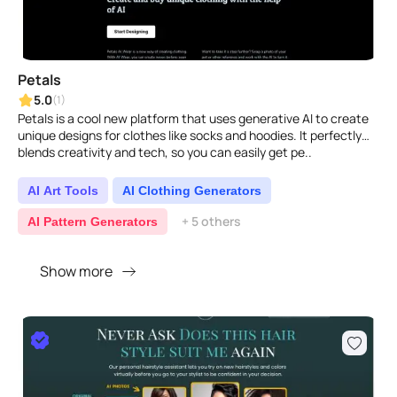
Petals
5.0
(1)
Petals is a cool new platform that uses generative AI to create
unique designs for clothes like socks and hoodies. It perfectly
blends creativity and tech, so you can easily get pe..
AI Art Tools
AI Clothing Generators
+ 5 others
AI Pattern Generators
Show more