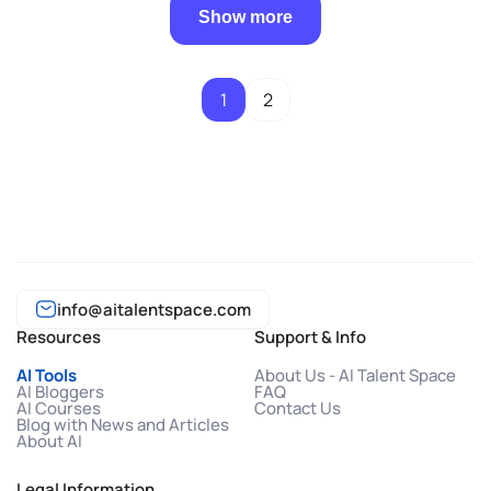
Show more
1
2
info@aitalentspace.com
Resources
Support & Info
AI Tools
About Us - AI Talent Space
AI Bloggers
FAQ
AI Courses
Contact Us
Blog with News and Articles
About AI
Legal Information