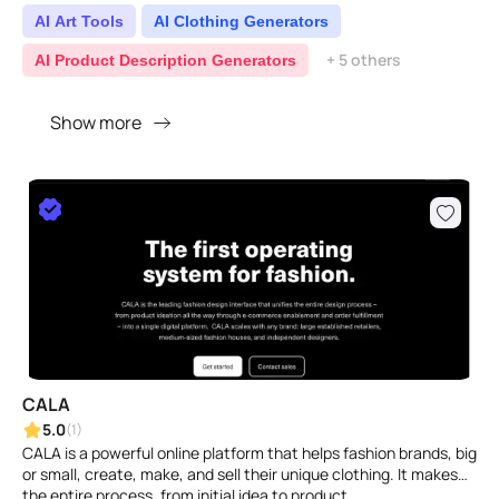
AI Art Tools
AI Clothing Generators
+ 5 others
AI Product Description Generators
Show more
CALA
5.0
(1)
CALA is a powerful online platform that helps fashion brands, big
or small, create, make, and sell their unique clothing. It makes
the entire process, from initial idea to product ..