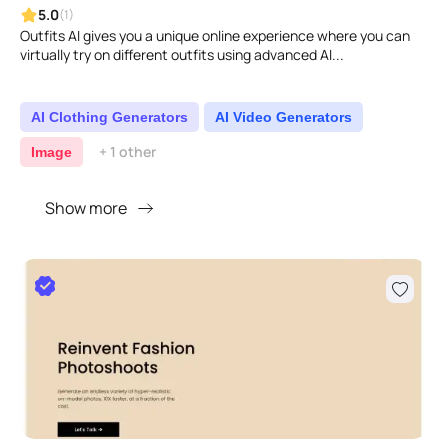
5.0
(1)
Outfits AI gives you a unique online experience where you can
virtually try on different outfits using advanced AI...
AI Clothing Generators
AI Video Generators
+ 1 other
Image
Show more