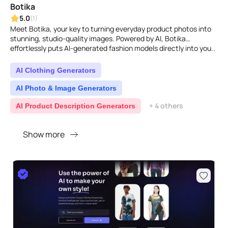
Botika
5.0
(1)
Meet Botika, your key to turning everyday product photos into
stunning, studio-quality images. Powered by AI, Botika
effortlessly puts AI-generated fashion models directly into you..
AI Clothing Generators
AI Photo & Image Generators
+ 4 others
AI Product Description Generators
Show more