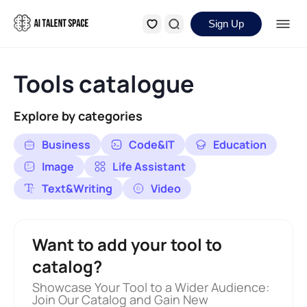
Sign Up
Tools catalogue
Explore by categories
Business
Code&IT
Education
Image
Life Assistant
Text&Writing
Video
Want to add your tool to
catalog?
Showcase Your Tool to a Wider Audience:
Join Our Catalog and Gain New