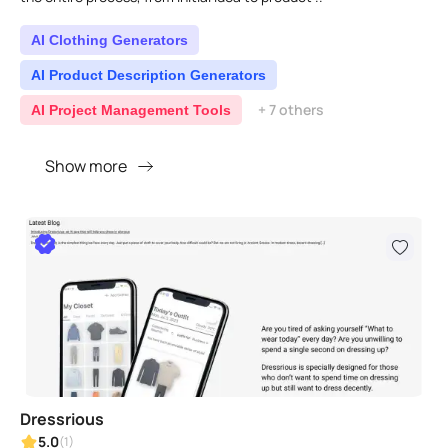
AI Clothing Generators
AI Product Description Generators
+ 7 others
AI Project Management Tools
Show more
Dressrious
5.0
(1)