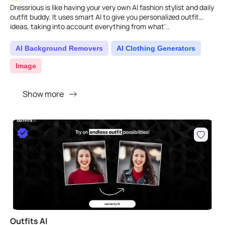
Dressrious is like having your very own AI fashion stylist and daily
outfit buddy. It uses smart AI to give you personalized outfit
ideas, taking into account everything from what'..
AI Background Removers
AI Clothing Generators
Image
Show more
Outfits AI