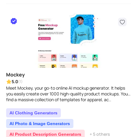
Mockey
5.0
(1)
Meet Mockey, your go-to online AI mockup generator. It helps
you easily create over 1000 high-quality product mockups. You'll
find a massive collection of templates for apparel, ac..
AI Clothing Generators
AI Photo & Image Generators
+ 5 others
AI Product Description Generators