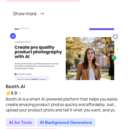
Show more
Booth.AI
5.0
(1)
Booth.AI is a smart AI-powered platform that helps you easily
create amazing product photos quickly and affordably. Just
upload your product photo and tell it what you want, and yo..
AI Art Tools
AI Background Generators