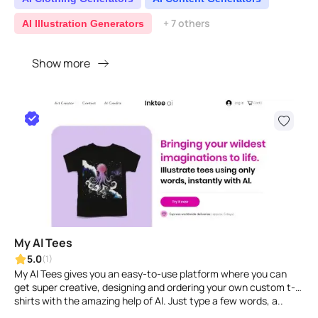
+ 7 others
AI Illustration Generators
Show more
My AI Tees
5.0
(1)
My AI Tees gives you an easy-to-use platform where you can
get super creative, designing and ordering your own custom t-
shirts with the amazing help of AI. Just type a few words, a..