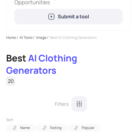
Opportunities
Submit a tool
Home
/
AI Tools
/
Image
/
Best AI Clothing Generators
Best
AI Clothing
Generators
20
Filters
Sort:
Name
Rating
Popular