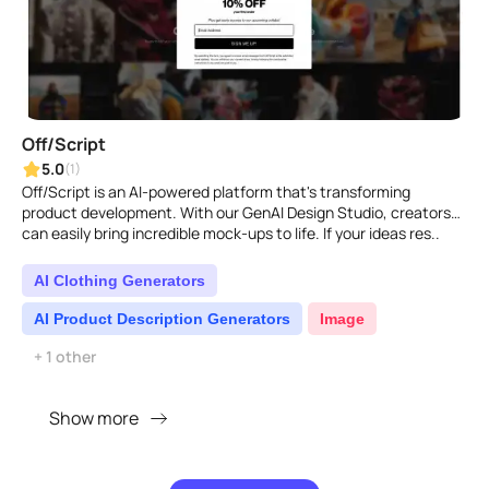
Off/Script
5.0
(1)
Off/Script is an AI-powered platform that's transforming
product development. With our GenAI Design Studio, creators
can easily bring incredible mock-ups to life. If your ideas res..
AI Clothing Generators
AI Product Description Generators
Image
+ 1 other
Show more