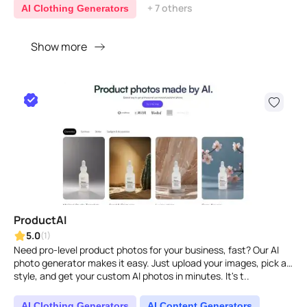
+ 7 others
AI Clothing Generators
Show more
ProductAI
5.0
(1)
Need pro-level product photos for your business, fast? Our AI
photo generator makes it easy. Just upload your images, pick a
style, and get your custom AI photos in minutes. It's t..
AI Clothing Generators
AI Content Generators