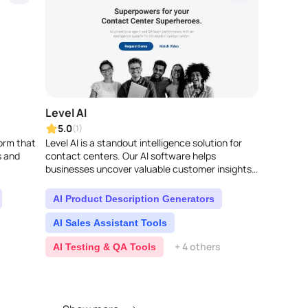
Level AI
5.0
(1)
form that
Level AI is a standout intelligence solution for
s and
contact centers. Our AI software helps
businesses uncover valuable customer insights
and get real results. It completely transforms..
AI Product Description Generators
AI Sales Assistant Tools
+ 4 others
AI Testing & QA Tools