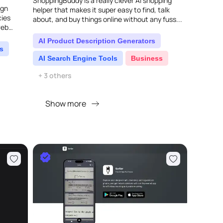
ShoppingBuddy is a really clever AI shopping
ign
helper that makes it super easy to find, talk
cies
about, and buy things online without any fuss...
web
's
AI Product Description Generators
s
AI Search Engine Tools
Business
+ 3 others
Show more