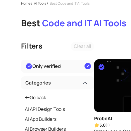
Home
/
AI Tools
/
Best Code and IT AI Tools
Best
Code and IT AI Tools
Filters
Clear all
Only verified
Categories
Go back
AI API Design Tools
ProbeAI
AI App Builders
5.0
(1)
AI Browser Builders