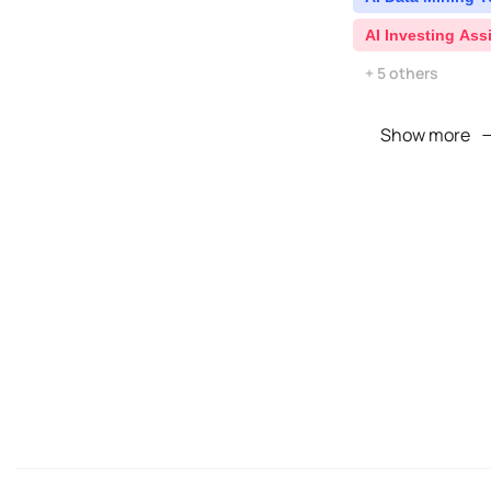
AI Investing Ass
+ 5 others
Show more