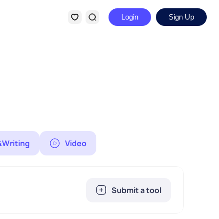
Login
Sign Up
&Writing
Video
Submit a tool