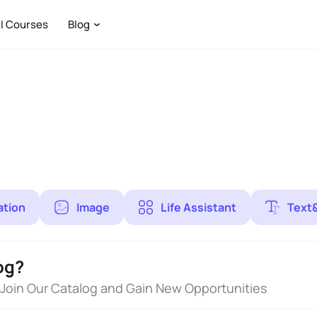
I Courses
Blog
ation
Image
Life Assistant
Text
og?
 Join Our Catalog and Gain New Opportunities