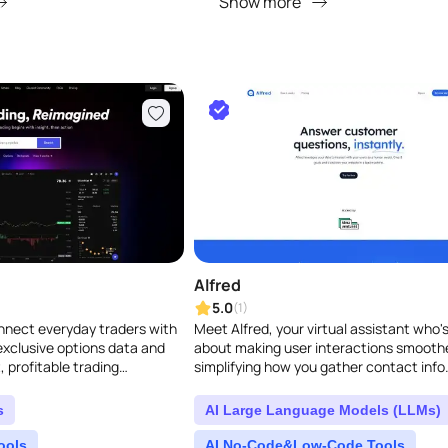
Show more
Alfred
5.0
(1)
nnect everyday traders with
Meet Alfred, your virtual assistant who's 
 exclusive options data and
about making user interactions smooth
, profitable trading
simplifying how you gather contact info
whole bunch of features, like CRM and D
s
AI Large Language Models (LLMs)
ools
AI No-Code&Low-Code Tools