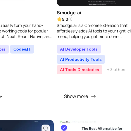
Smudge.ai
5.0
(1)
 easily turn your hand-
Smudge.ai is a Chrome Extension that
 working code for popular
effortlessly adds AI tools to your right-cl
ct, Next, React Native, and
menu, helping you get more done...
T-4 Vision, it quickly ge..
ors
Code&IT
AI Developer Tools
AI Productivity Tools
+ 3 others
AI Tools Directories
Show more