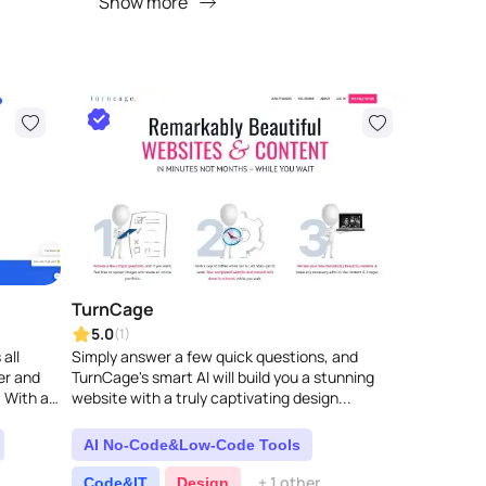
Show more
TurnCage
5.0
(1)
all
Simply answer a few quick questions, and
er and
TurnCage's smart AI will build you a stunning
. With a
website with a truly captivating design...
ata..
AI No-Code&Low-Code Tools
+ 1 other
Code&IT
Design