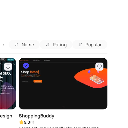
rt:
Name
Rating
Popular
Design
ShoppingBuddy
5.0
(1)