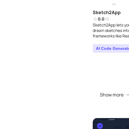
Sketch2App
0.0
(0)
Sketch2App lets you
drawn sketches into
frameworks like Rea
Flutter. Thanks to GP
AI Code Generat
Show more