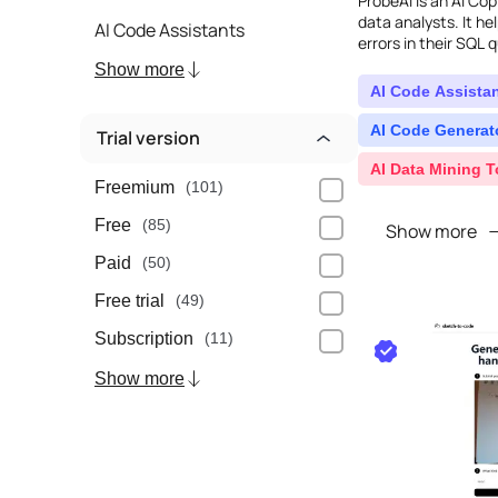
ProbeAI is an AI Cop
data analysts. It he
AI Code Assistants
errors in their SQL q
and offers a range o
Show more
AI Code Assista
AI Code Generat
Trial version
AI Data Mining T
Freemium
(101)
Free
(85)
Show more
Paid
(50)
Free trial
(49)
Subscription
(11)
Show more