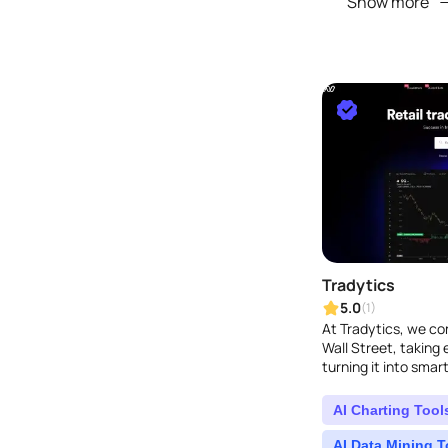
Show more
Tradytics
5.0
(1)
At Tradytics, we co
Wall Street, taking
turning it into smart
strategies...
AI Charting Tool
AI Data Mining T