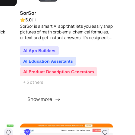
SorSor
5.0
(1)
SorSor is a smart AI app that lets you easily snap
ick
pictures of math problems, chemical formulas,
or text and get instant answers. It's designed to
make learning smoother and solvin..
AI App Builders
AI Education Assistants
AI Product Description Generators
+ 3 others
Show more