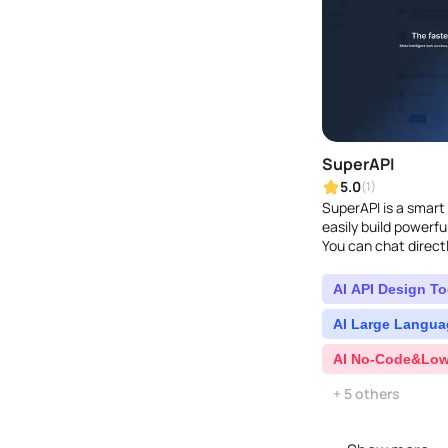
SuperAPI
5.0
(1)
SuperAPI is a smart 
easily build powerf
You can chat directl
ChatGPT and Google 
AI API Design To
AI Large Langua
AI No-Code&Low
+ 5 others