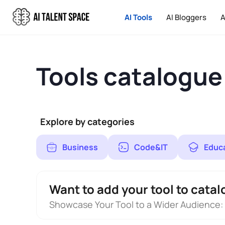
AI Tools
AI Bloggers
A
Tools catalogue
Explore by categories
Business
Code&IT
Educ
Want to add your tool to catal
Showcase Your Tool to a Wider Audience: