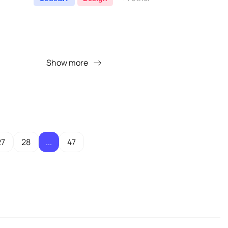
Show more
27
28
...
47