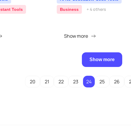
+ 4 others
istant Tools
Business
Show more
Show more
20
21
22
23
24
25
26