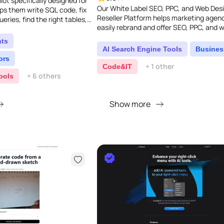
ilot specifically designed for
Our White Label SEO, PPC, and Web Des
lps them write SQL code, fix
Reseller Platform helps marketing agen
ueries, find the right tables,
easily rebrand and offer SEO, PPC, and 
f AI-pow..
design services under their own name. It
nts
packed wit..
AI Search Engine Tools
Busines
ors
+ 1 other
Code&IT
+ 6 others
ools
Show more