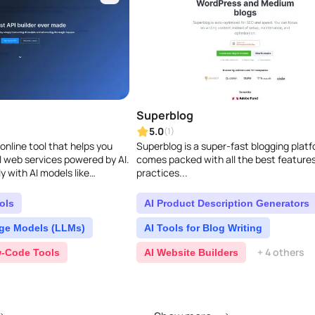
Superblog
5.0
(1)
online tool that helps you
Superblog is a super-fast blogging plat
ul web services powered by AI.
comes packed with all the best feature
y with AI models like
practices...
PaLM API, just like ha..
ols
AI Product Description Generators
ge Models (LLMs)
AI Tools for Blog Writing
+ 4 others
-Code Tools
AI Website Builders