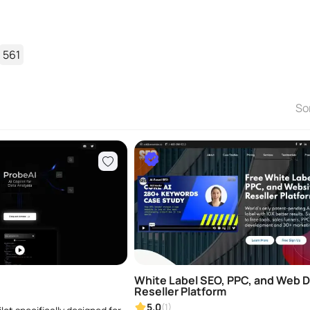
561
So
White Label SEO, PPC, and Web 
Reseller Platform
5.0
(1)