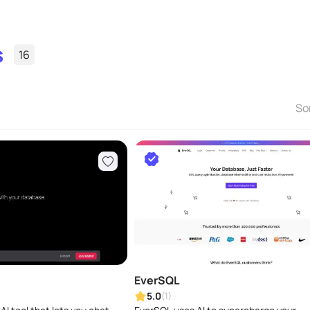
s
16
So
EverSQL
5.0
(1)