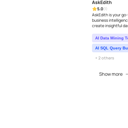
AskEdith
5.0
(1)
AskEdith is your go-
business intelligenc
create insightful d
asking questions...
AI Data Mining T
AI SQL Query Bu
+ 2 others
Show more