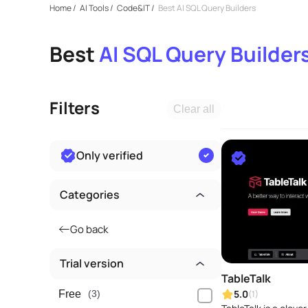
Home
/
AI Tools
/
Code&IT
/
Best AI SQL Query Builders
Best
AI SQL Query Builder
Filters
Clear all
Only verified
Categories
Go back
Trial version
TableTalk
5.0
(1)
Free
(3)