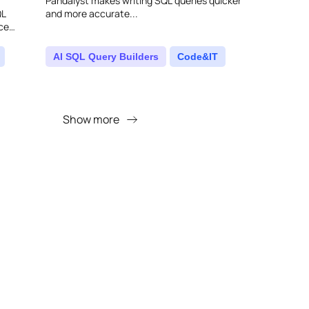
Pandalyst makes writing SQL queries quicker
QL
and more accurate...
nce
king your
AI SQL Query Builders
Code&IT
Show more