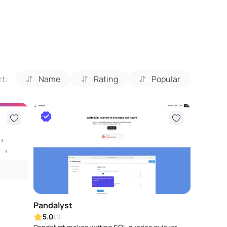
rt:
Name
Rating
Popular
Pandalyst
5.0
(1)