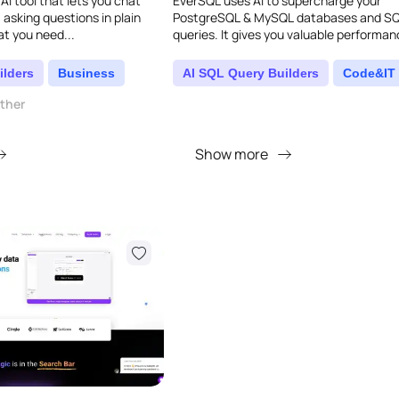
 AI tool that lets you chat
EverSQL uses AI to supercharge your
 asking questions in plain
PostgreSQL & MySQL databases and S
t you need...
queries. It gives you valuable performa
insights and real-time optimization, ma
database run wa..
ilders
Business
AI SQL Query Builders
Code&IT
other
Show more