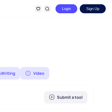
Login
Sign Up
&Writing
Video
Submit a tool