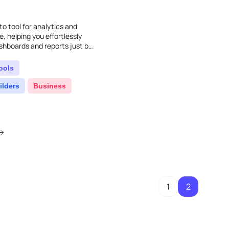
to tool for analytics and
e, helping you effortlessly
ashboards and reports just by
ools
ilders
Business
1
2