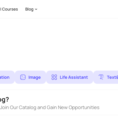
I Courses
Blog
ation
Image
Life Assistant
Text
og?
 Join Our Catalog and Gain New Opportunities