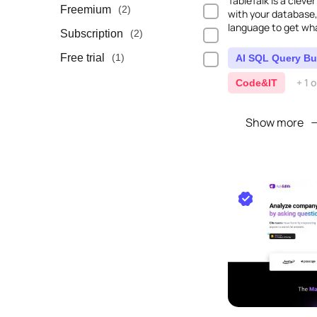
TableTalk is a clever
Freemium
(2)
with your database,
language to get wha
Subscription
(2)
Free trial
(1)
AI SQL Query Bu
+ 1 
Code&IT
Show more