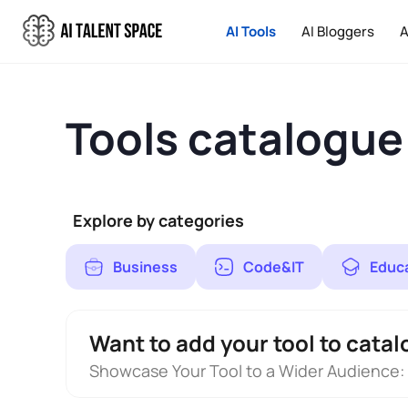
AI Tools
AI Bloggers
A
Tools catalogue
Explore by categories
Business
Code&IT
Educ
Want to add your tool to catal
Showcase Your Tool to a Wider Audience: