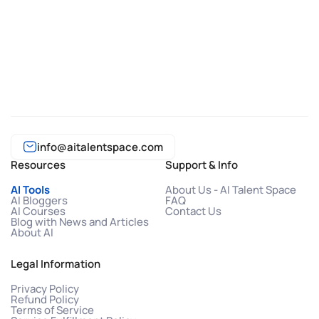
info@aitalentspace.com
Resources
Support & Info
AI Tools
About Us - AI Talent Space
AI Bloggers
FAQ
AI Courses
Contact Us
Blog with News and Articles
About AI
Legal Information
Privacy Policy
Refund Policy
Terms of Service