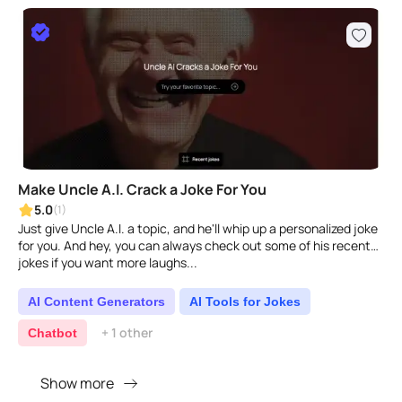
Make Uncle A.I. Crack a Joke For You
5.0
(1)
Just give Uncle A.I. a topic, and he'll whip up a personalized joke
for you. And hey, you can always check out some of his recent
jokes if you want more laughs...
AI Content Generators
AI Tools for Jokes
+ 1 other
Chatbot
Show more