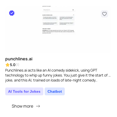
punchlines.ai
5.0
(1)
Punchlines.ai acts like an AI comedy sidekick, using GPT
technology to whip up funny jokes. You just give it the start of a
joke, and this AI, trained on loads of late-night comedy..
AI Tools for Jokes
Chatbot
Show more