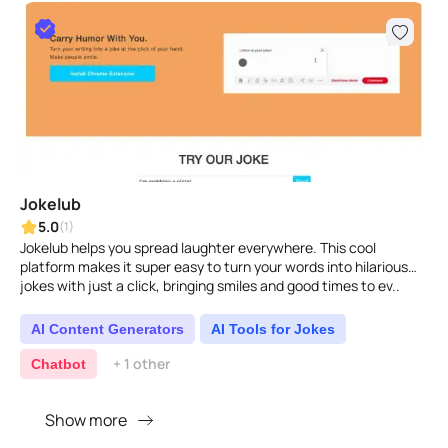
Jokelub
5.0
(1)
Jokelub helps you spread laughter everywhere. This cool
platform makes it super easy to turn your words into hilarious
jokes with just a click, bringing smiles and good times to ev..
AI Content Generators
AI Tools for Jokes
+ 1 other
Chatbot
Show more