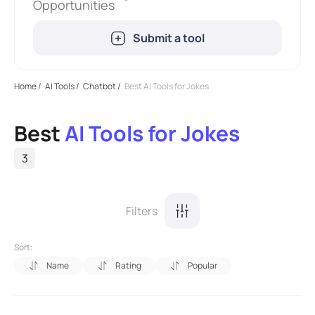
Opportunities
Submit a tool
Home
/
AI Tools
/
Chatbot
/
Best AI Tools for Jokes
Best
AI Tools for Jokes
3
Filters
Sort:
Name
Rating
Popular