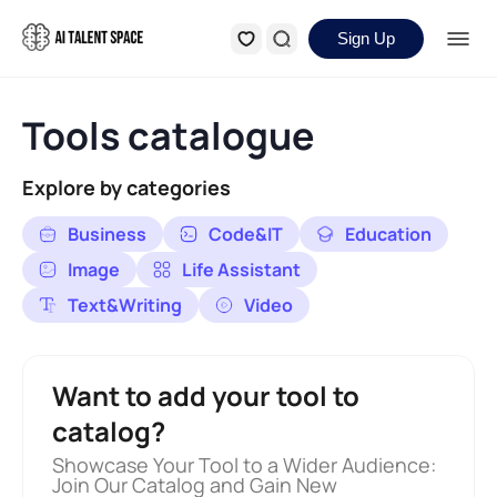
Sign Up
Tools catalogue
Explore by categories
Business
Code&IT
Education
Image
Life Assistant
Text&Writing
Video
Want to add your tool to
catalog?
Showcase Your Tool to a Wider Audience:
Join Our Catalog and Gain New