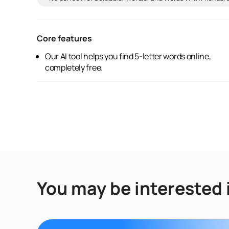
Core features
Our AI tool helps you find 5-letter words online,
completely free.
You may be interested 