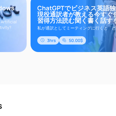
ndows
ChatGPTでビジネス英語
現役通訳者が教える今すぐ
習得方法読む聞く書く話す
rtificial
tivity?
私が通訳としてミーティングに行くと「ど
master in
をマスターできるの？」と聞かれます。あ
でこんな悩みがありませんか？スクールや
3hrs
50.00$
だけど、忙しくて参加できない参考書を購
プリを使ってみたけど、汎用的で自分の業
まらないオンライン英会話の先生は日常会
ど、仕事に関する会話は専門用語などがあり
s