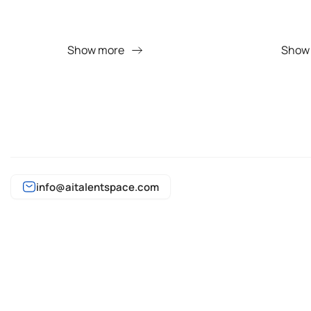
Show more
Show
info@aitalentspace.com