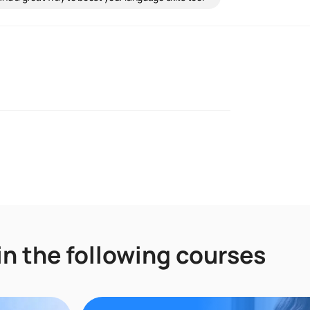
in the following courses