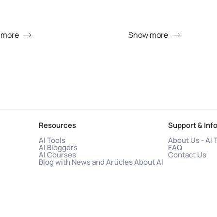
 more
Show more
Resources
Support & Inf
AI Tools
About Us - AI 
AI Bloggers
FAQ
AI Courses
Contact Us
Blog with News and Articles About AI