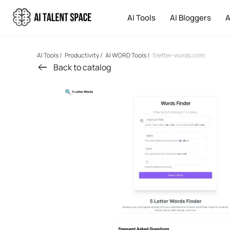
AI Tools
AI Bloggers
A
AI Tools
/
Productivity
/
AI WORD Tools
/
5letter-words.com
Back to catalog