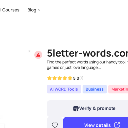
I Courses
Blog
5letter-words.c
Find the perfect words using our handy tool,
games or just love language...
5.0
(1)
AI WORD Tools
Business
Marketi
Verify & promote
View details