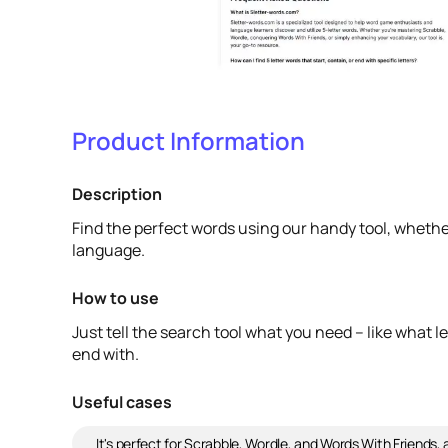
Product Information
Description
Find the perfect words using our handy tool, whethe
language.
How to use
Just tell the search tool what you need – like what le
end with.
Useful cases
It's perfect for Scrabble, Wordle, and Words With Friends, 