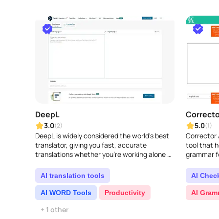
DeepL
Correcto
3.0
5.0
(2)
(1)
DeepL is widely considered the world's best
Corrector 
translator, giving you fast, accurate
tool that 
translations whether you're working alone or
grammar fo
with a team. Its powerful features make it
writing bet
easy to tr..
highlightin
AI translation tools
AI Chec
AI WORD Tools
Productivity
AI Gram
+ 1 other