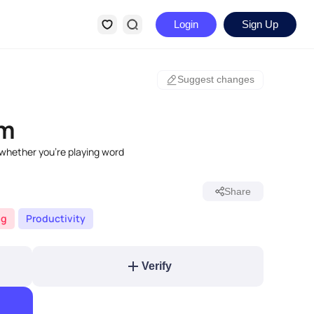
Login
Sign Up
Suggest changes
om
 whether you're playing word
Share
ng
Productivity
Verify