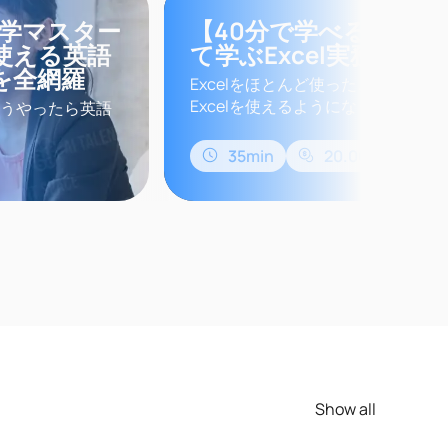
独学マスター
【40分で学べる】Cha
使える英語
て学ぶExcel実務講座
を全網羅
Excelをほとんど使ったことがない方
Excelを使えるようになります。この
うやったら英語
を使って、Excelを操作するため
なたも英語学習
法の基本を学習します。このコース
講座に申し込ん
35min
20.00$
実務に即役立つ方法を学ぶことができ
入してみたりア
界業務に当ては
話にはいいけ
ビジネス英..
Show all