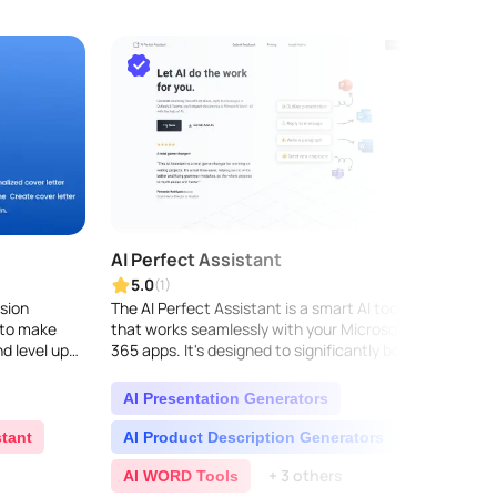
AI Perfect Assistant
GPT4
5.0
5.0
(1)
sion
The AI Perfect Assistant is a smart AI tool
GPT4Au
 to make
that works seamlessly with your Microsoft
Gravit
d level up
365 apps. It's designed to significantly boost
seaml
your productivity and your team's efficiency.
to-spe
T..
Using 
AI Presentation Generators
AI 
stant
AI Product Description Generators
AI P
+ 3 others
AI WORD Tools
AI 