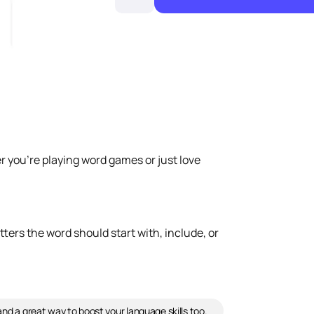
r you're playing word games or just love
tters the word should start with, include, or
and a great way to boost your language skills too.