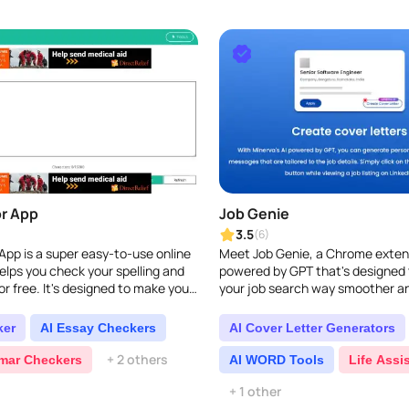
r App
Job Genie
3.5
(6)
App is a super easy-to-use online
Meet Job Genie, a Chrome exten
helps you check your spelling and
powered by GPT that's designed
r free. It's designed to make your
your job search way smoother an
ter, quickly finding and
your LinkedIn experience...
..
ker
AI Essay Checkers
AI Cover Letter Generators
+ 2 others
mar Checkers
AI WORD Tools
Life Assi
+ 1 other