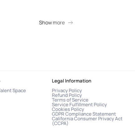
+ 9 
Show more
S
o
Legal Information
Talent Space
Privacy Policy
Refund Policy
Terms of Service
Service Fulfillment Policy
Cookies Policy
GDPR Compliance Statement
California Consumer Privacy Act
(CCPA)