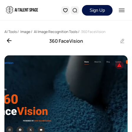
Sign Up
AI Tools
/
Image
/
AI Image Recognition Tools
/
360 FaceVision
360 FaceVision