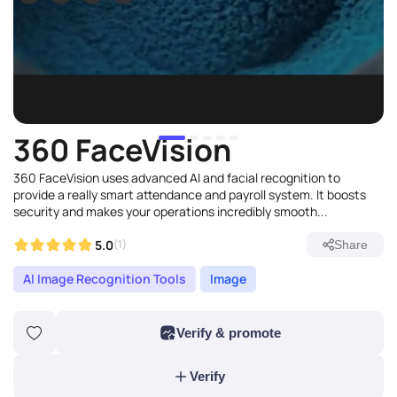
360 FaceVision
360 FaceVision uses advanced AI and facial recognition to
provide a really smart attendance and payroll system. It boosts
security and makes your operations incredibly smooth...
5.0
(1)
Share
AI Image Recognition Tools
Image