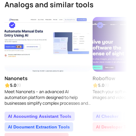
Analogs and similar tools
Nanonets
Roboflow
5.0
5.0
(1)
(1)
Meet Nanonets – an advanced AI
Teach your software to
automation platform designed to help
images and videos...
businesses simplify complex processes and
gain valuable insights from unorganized data
found across different ch..
AI Accounting Assistant Tools
AI Checker
AI D
AI Document Extraction Tools
AI Developer Tools