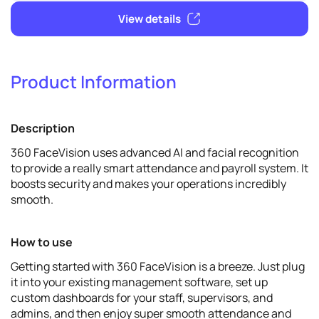
Verify & promote
Product Information
Verify
Description
View details
360 FaceVision uses advanced AI and facial recognition
to provide a really smart attendance and payroll system. It
boosts security and makes your operations incredibly
smooth.
How to use
Getting started with 360 FaceVision is a breeze. Just plug
it into your existing management software, set up
custom dashboards for your staff, supervisors, and
admins, and then enjoy super smooth attendance and