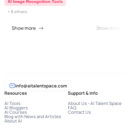
AI Image Recognition Tools
+ 8 others
Show more
Show more
info@aitalentspace.com
Resources
Support & Info
AI Tools
About Us - AI Talent Space
AI Bloggers
FAQ
AI Courses
Contact Us
Blog with News and Articles
About AI