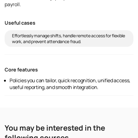
payroll.
Useful cases
Effortlessly manage shifts, handle remote access for flexible
work, and prevent attendance fraud.
Core features
Policies you can tailor, quick recognition, unified access,
useful reporting, and smooth integration.
You may be interested in the
following courses