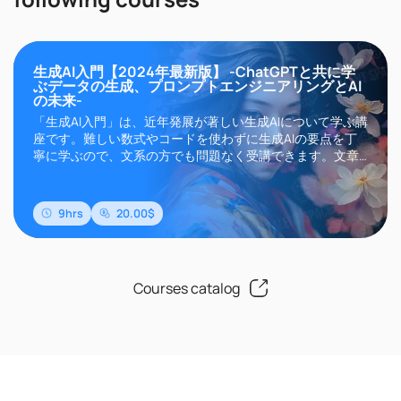
生成AI入門【2024年最新版】 -ChatGPTと共に学
ぶデータの生成、プロンプトエンジニアリングとAI
の未来-
「生成AI入門」は、近年発展が著しい生成AIについて学ぶ講
座です。難しい数式やコードを使わずに生成AIの要点を丁
寧に学ぶので、文系の方でも問題なく受講できます。文章
生成AIのChatGPTやGemini、画像生成AIのMidjourneyや
Stable Diffusionなどに代表される生成AIは、その高い精度
と自然言語によるインターフェイスにより現在世界中..
9hrs
20.00$
Courses catalog