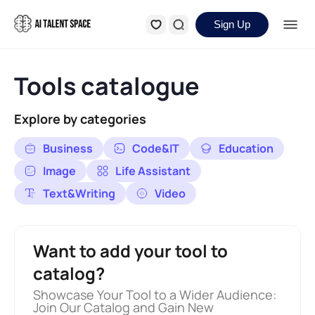
Sign Up
Tools catalogue
Explore by categories
Business
Code&IT
Education
Image
Life Assistant
Text&Writing
Video
Want to add your tool to
catalog?
Showcase Your Tool to a Wider Audience:
Join Our Catalog and Gain New