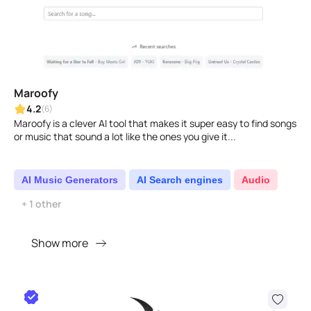
Maroofy
4.2
(6)
Maroofy is a clever AI tool that makes it super easy to find songs
or music that sound a lot like the ones you give it...
AI Music Generators
AI Search engines
Audio
+ 1 other
Show more