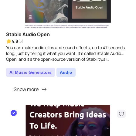
Stable Audio Open
4.8
(5)
You can make audio clips and sound effects, up to 47 seconds
long, just by telling it what you want. It's called Stable Audio
Open, and it's the open-source version of Stability.ai..
AI Music Generators
Audio
Show more