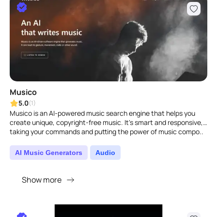
Musico
5.0
(1)
Musico is an AI-powered music search engine that helps you
create unique, copyright-free music. It's smart and responsive,
taking your commands and putting the power of music compo..
AI Music Generators
Audio
Show more