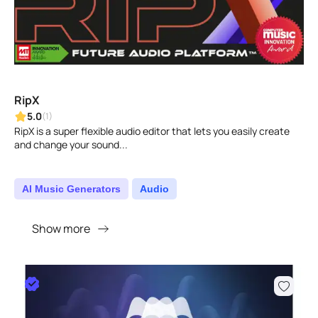
RipX
5.0
(1)
RipX is a super flexible audio editor that lets you easily create
and change your sound...
AI Music Generators
Audio
Show more