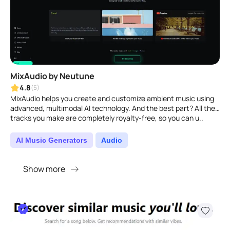
MixAudio by Neutune
4.8
(5)
MixAudio helps you create and customize ambient music using
advanced, multimodal AI technology. And the best part? All the
tracks you make are completely royalty-free, so you can u..
AI Music Generators
Audio
Show more