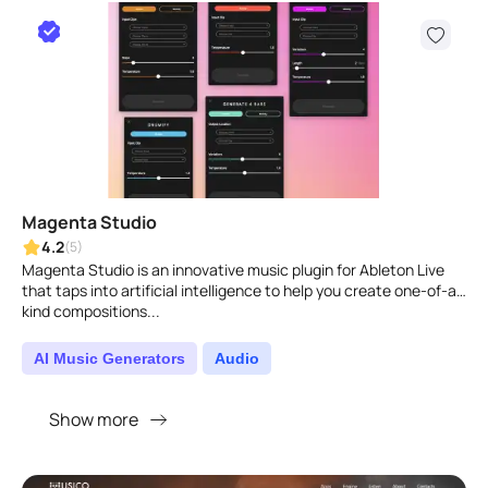
Magenta Studio
4.2
(5)
Magenta Studio is an innovative music plugin for Ableton Live
that taps into artificial intelligence to help you create one-of-a-
kind compositions...
AI Music Generators
Audio
Show more