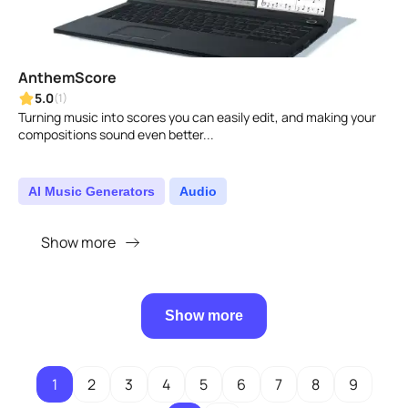
AnthemScore
5.0
(1)
Turning music into scores you can easily edit, and making your
compositions sound even better...
AI Music Generators
Audio
Show more
Show more
1
2
3
4
5
6
7
8
9