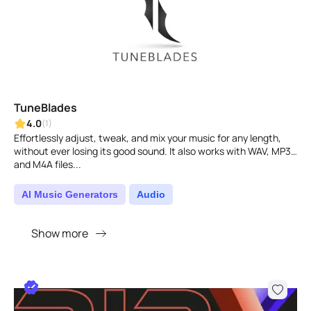
TuneBlades
4.0
(1)
Effortlessly adjust, tweak, and mix your music for any length,
without ever losing its good sound. It also works with WAV, MP3,
and M4A files...
AI Music Generators
Audio
Show more