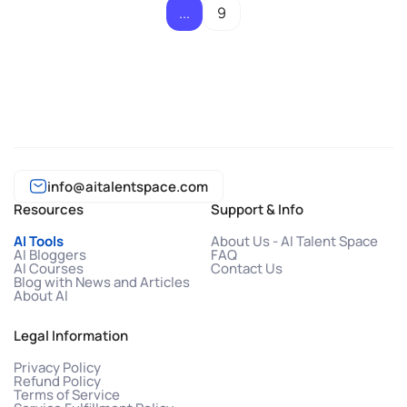
...
9
info@aitalentspace.com
Resources
Support & Info
AI Tools
About Us - AI Talent Space
AI Bloggers
FAQ
AI Courses
Contact Us
Blog with News and Articles
About AI
Legal Information
Privacy Policy
Refund Policy
Terms of Service