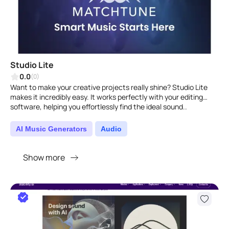
Studio Lite
0.0
(0)
Want to make your creative projects really shine? Studio Lite
makes it incredibly easy. It works perfectly with your editing
software, helping you effortlessly find the ideal sound..
AI Music Generators
Audio
Show more