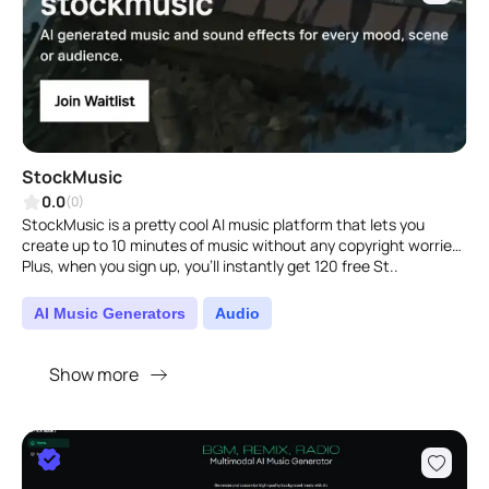
StockMusic
0.0
(0)
StockMusic is a pretty cool AI music platform that lets you
create up to 10 minutes of music without any copyright worries.
Plus, when you sign up, you'll instantly get 120 free St..
AI Music Generators
Audio
Show more