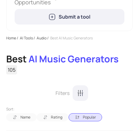
Opportunities
Submit a tool
Home
/
AI Tools
/
Audio
/
Best AI Music Generators
Best
AI Music Generators
105
Filters
Sort:
Name
Rating
Popular