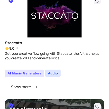
Staccato
5.0
(1)
Get your creative flow going with Staccato, the AI that helps
you create MIDI and generate lyrics...
AI Music Generators
Audio
Show more