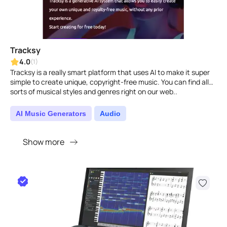
Tracksy
4.0
(1)
Tracksy is a really smart platform that uses AI to make it super
simple to create unique, copyright-free music. You can find all
sorts of musical styles and genres right on our web..
AI Music Generators
Audio
Show more