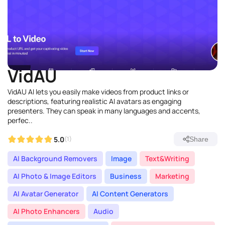
VidAU
VidAU AI lets you easily make videos from product links or
descriptions, featuring realistic AI avatars as engaging
presenters. They can speak in many languages and accents,
perfec..
5.0
(1)
Share
AI Background Removers
Image
Text&Writing
AI Photo & Image Editors
Business
Marketing
AI Avatar Generator
AI Content Generators
AI Photo Enhancers
Audio