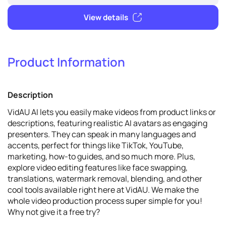
Product Information
77
Verify & promote
Description
Verify
VidAU AI lets you easily make videos from product links or
descriptions, featuring realistic AI avatars as engaging
presenters. They can speak in many languages and
View details
accents, perfect for things like TikTok, YouTube,
marketing, how-to guides, and so much more. Plus,
explore video editing features like face swapping,
translations, watermark removal, blending, and other
cool tools available right here at VidAU. We make the
whole video production process super simple for you!
Why not give it a free try?