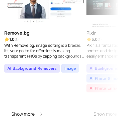
Remove.bg
Pixlr
1.0
5.0
(1)
(1)
With Remove.bg, image editing is a breeze.
Pixlr is a fantastic onli
It's your go-to for effortlessly making
photos and designing g
transparent PNGs by zapping backgrounds
easily enhance images
in a snap...
designs, and even gene
without any fus..
AI Background Removers
Image
AI Background Re
AI Photo & Image E
AI Photo Enhancer
Show more
Show more