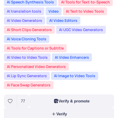
AI Speech Synthesis Tools
AI Tools for Text-to-Speech
AI translation tools
Video
AI Text to Video Tools
AI Video Generators
AI Video Editors
AI Short Clips Generators
AI UGC Video Generators
AI Voice Cloning Tools
AI Tools for Captions or Subtitle
AI Video to Video Tools
AI Video Enhancers
AI Personalized Video Generators
AI Lip Sync Generators
AI Image to Video Tools
AI Face Swap Generators