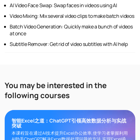
AI Video Face Swap: Swap faces in videos using AI
Video Mixing: Mix several video clips to make batch videos
Batch Video Generation: Quickly make a bunch of videos
at once
Subtitle Remover: Get rid of video subtitles with AI help
You may be interested in the
following courses
智能Excel之道：ChatGPT引领高效数据分析与实战
突破
本课程旨在通过AI技术提升Excel办公效率,使学习者掌握利用
AI助手ChatGPT解决Excel数据处理问题的方法,实现Excel函