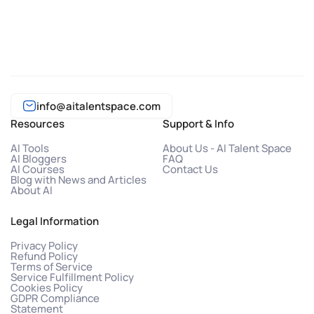
info@aitalentspace.com
Resources
Support & Info
AI Tools
About Us - AI Talent Space
AI Bloggers
FAQ
AI Courses
Contact Us
Blog with News and Articles
About AI
Legal Information
Privacy Policy
Refund Policy
Terms of Service
Service Fulfillment Policy
Cookies Policy
GDPR Compliance
Statement