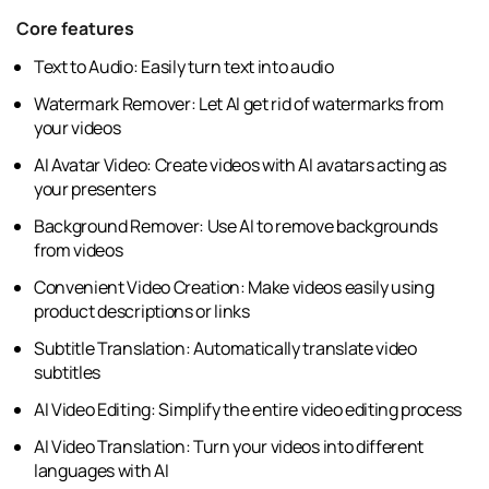
Core features
Text to Audio: Easily turn text into audio
Watermark Remover: Let AI get rid of watermarks from
your videos
AI Avatar Video: Create videos with AI avatars acting as
your presenters
Background Remover: Use AI to remove backgrounds
from videos
Convenient Video Creation: Make videos easily using
product descriptions or links
Subtitle Translation: Automatically translate video
subtitles
AI Video Editing: Simplify the entire video editing process
AI Video Translation: Turn your videos into different
languages with AI