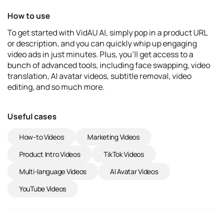
How to use
To get started with VidAU AI, simply pop in a product URL
or description, and you can quickly whip up engaging
video ads in just minutes. Plus, you'll get access to a
bunch of advanced tools, including face swapping, video
translation, AI avatar videos, subtitle removal, video
editing, and so much more.
Useful cases
How-to Videos
Marketing Videos
Product Intro Videos
TikTok Videos
Multi-language Videos
AI Avatar Videos
YouTube Videos