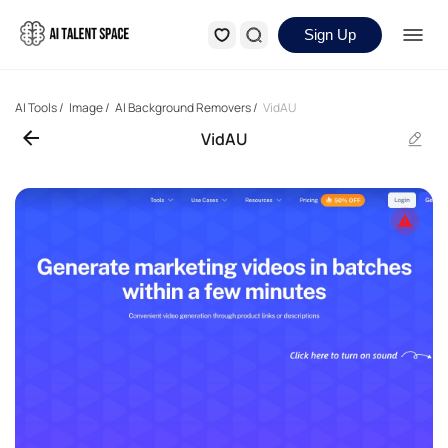
Sign Up
AI Tools
/
Image
/
AI Background Removers
/
VidAU
VidAU