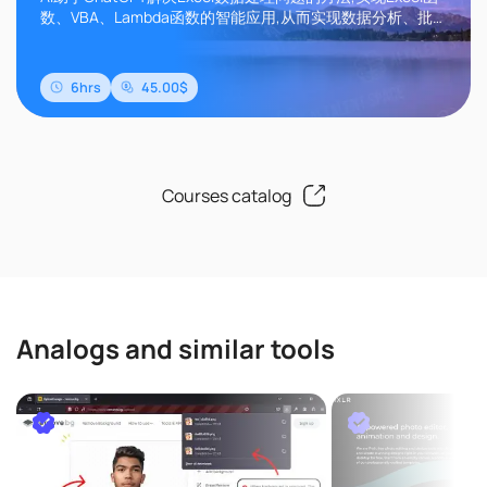
数、VBA、Lambda函数的智能应用,从而实现数据分析、批
处理自动化。课程内容涵盖Excel基础知识、ChatGPT实战应
用、函数提升、VBA自动化、Lambda函数开发等多个维度。
通过该课程的学习,可以让Excel从数据处..
6hrs
45.00$
Courses catalog
Analogs and similar tools